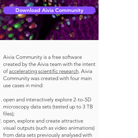
Download Aivia Community
Aivia Community is a free software
created by the Aivia team with the intent
of
accelerating scientific research
. Aivia
Community was created with four main
use cases in mind:
open and interactively explore 2-to-5D
microscopy data sets (tested up to 3 TB
files);
open, explore and create attractive
visual outputs (such as video animations)
from data sets previously analysed with