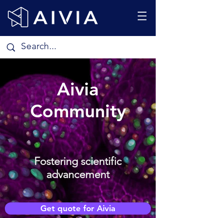
Aivia
Community
Fostering scientific
advancement
Get quote for Aivia