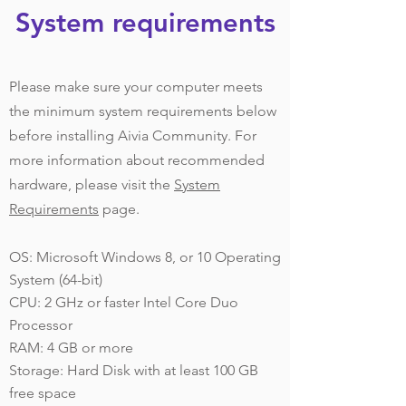
System requirements
Please make sure your computer meets
the minimum system requirements below
before installing Aivia Community. For
more information about recommended
hardware, please visit the
System
Requirements
page.
OS: Microsoft Windows 8, or 10 Operating
System (64-bit)
CPU: 2 GHz or faster Intel Core Duo
Processor
RAM: 4 GB or more
Storage: Hard Disk with at least 100 GB
free space