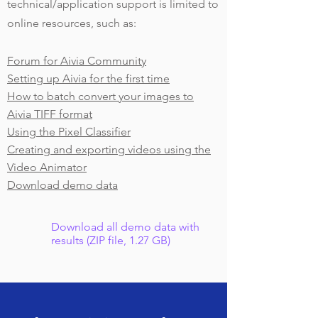
technical/application support is limited to
online resources, such as:
Forum for Aivia Community
Setting up Aivia for the first time
How to batch convert your images to
Aivia TIFF format
Using the Pixel Classifier
Creating and exporting videos using the
Video Animator
Download demo data
Download all demo data with
results (ZIP file, 1.27 GB)