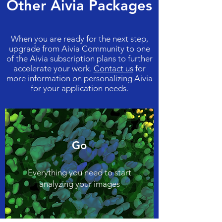
Other Aivia Packages
When you are ready for the next step,
upgrade from Aivia Community to one
of the Aivia subscription plans to further
accelerate your work.
Contact us
for
more information on personalizing Aivia
for your application needs.
Go
Everything you need to start
analyzing your images