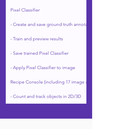
Pixel Classifier
- Create and save ground truth annotations
- Train and preview results
- Save trained Pixel Classifier
- Apply Pixel Classifier to image
Recipe Console (including 17 image analysis applications)
- Count and track objects in 2D/3D