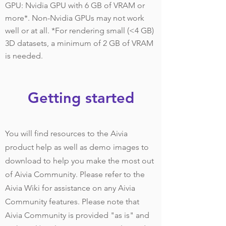
GPU: Nvidia GPU with 6 GB of VRAM or
more*. Non-Nvidia GPUs may not work
well or at all. *For rendering small (<4 GB)
3D datasets, a minimum of 2 GB of VRAM
is needed.
Getting started
You will find resources to the Aivia
product help as well as demo images to
download to help you make the most out
of Aivia Community. Please refer to the
Aivia Wiki for assistance on any Aivia
Community features. Please note that
Aivia Community is provided "as is" and