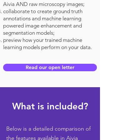
Aivia AND raw microscopy images;
collaborate to create ground truth
annotations and machine learning
powered image enhancement and
segmentation models;
preview how your trained machine
learning models perform on your data.
Read our open letter
What is included?
Below is a detailed comparison of
the features available in Aivia