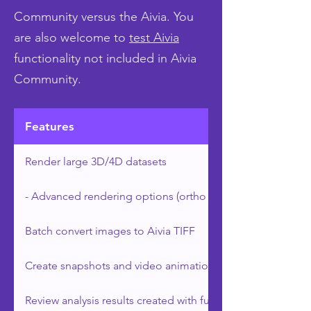
Community versus the Aivia. You
are also welcome to
test Aivia
functionality not included in Aivia
Community.
Features
Render large 3D/4D datasets
- Advanced rendering options (ortho slicers and clipping 
Batch convert images to Aivia TIFF
Create snapshots and video animations
Review analysis results created with full version of Aivia