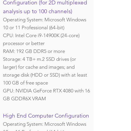
Configuration (for 2D multiplexed
analysis up to 100 channels)
Operating System: Microsoft Windows
10 or 11 Professional (64-bit)
CPU: Intel Core i9-14900K (24-core)
processor or better
RAM: 192 GB DDR5 or more
Storage: 4 TB+ m.2 SSD drives (or
larger) for cache and images; and
storage disk (HDD or SSD) with at least
100 GB of free space
GPU: NVIDIA GeForce RTX 4080 with 16
GB GDDR6X VRAM
High End Computer Configuration
Operating System: Microsoft Windows