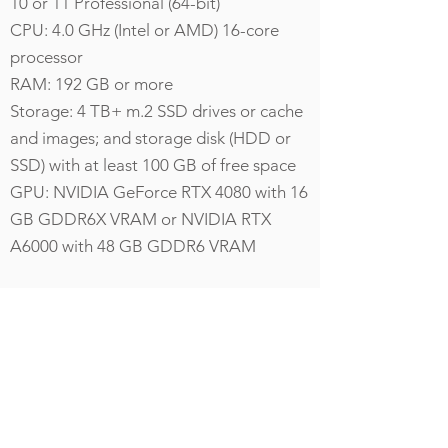
10 or 11 Professional (64-bit)
CPU: 4.0 GHz (Intel or AMD) 16-core
processor
RAM: 192 GB or more
Storage: 4 TB+ m.2 SSD drives or cache
and images; and storage disk (HDD or
SSD) with at least 100 GB of free space
GPU: NVIDIA GeForce RTX 4080 with 16
GB GDDR6X VRAM or NVIDIA RTX
A6000 with 48 GB GDDR6 VRAM
Additional Hardware
Requirements
For Virtual Reality (VR) Visualization
HTC Vive Virtual Reality Headset and
Controllers