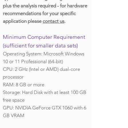
plus the analysis required - for hardware
recommendations for your specific
application please
contact us
.
Minimum Computer Requirement
(sufficient for smaller data sets)
Operating System: Microsoft Windows
10 or 11 Professional (64-bit)
CPU: 2 GHz (Intel or AMD) dual-core
processor
RAM: 8 GB or more
Storage: Hard Disk with at least 100 GB
free space
GPU: NVIDIA GeForce GTX 1060 with 6
GB VRAM