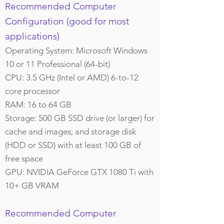
Recommended Computer
Configuration (good for most
applications)
Operating System: Microsoft Windows
10 or 11 Professional (64-bit)
CPU: 3.5 GHz (Intel or AMD) 6-to-12
core processor
RAM: 16 to 64 GB
Storage: 500 GB SSD drive (or larger) for
cache and images; and storage disk
(HDD or SSD) with at least 100 GB of
free space
GPU: NVIDIA GeForce GTX 1080 Ti with
10+ GB VRAM
Recommended Computer