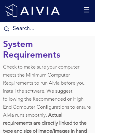
System
Requirements
Check to make sure your computer
meets the Minimum Computer
Requirements to run Aivia before you
install the software. We suggest
following the Recommended or High
End Computer Configurations to ensure
Aivia runs smoothly.
Actual
requirements are directly linked to the
type and size of image/images in hand