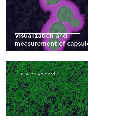
Visualization and
measurement of capsule
diameter of pathogenic
yeast
Jul 10, 2019
4 min read
Deep learning