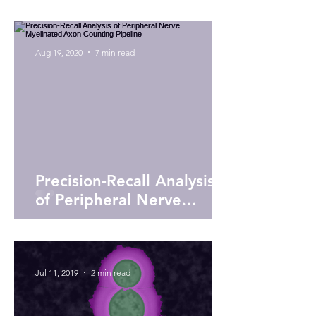
circuits
Aug 19, 2020
7 min read
Precision-Recall Analysis
of Peripheral Nerve
Myelinated Axon
Counting Pipeline
Jul 11, 2019
2 min read