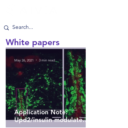
White papers
May 26, 2021
3 min read
Application Note:
Upd2/insulin modulate
energy sensing neural