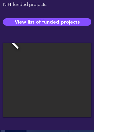
NIH-funded projects.
View list of funded projects