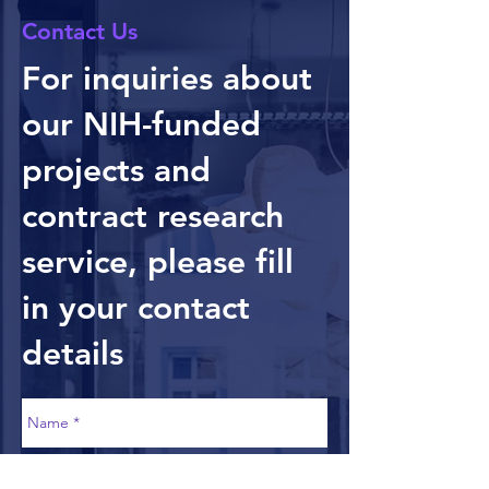
Contact Us
For inquiries about
our NIH-funded
projects and
contract research
service, please fill
in your contact
details