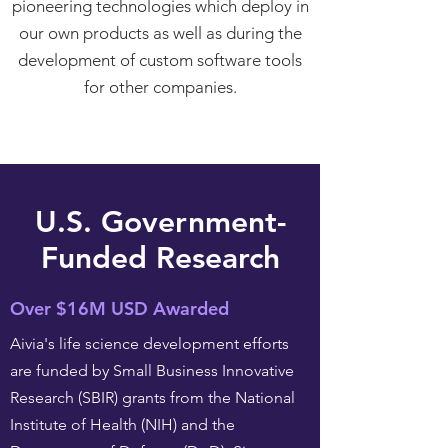
pioneering technologies which deploy in
our own products as well as during the
development of custom software tools
for other companies.
U.S. Government-
Funded Research
Over $16M USD Awarded
Aivia's life science development efforts
are funded by Small Business Innovative
Research (SBIR) grants from the National
Institute of Health (NIH) and the