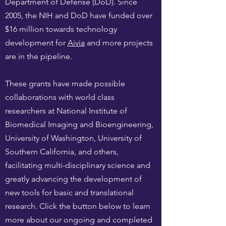
Department of Defense (DoD). Since
2005, the NIH and DoD have funded over
$16 million towards technology
development for
Aivia
and more projects
are in the pipeline.
These grants have made possible
collaborations with world class
researchers at National Institute of
Biomedical Imaging and Bioengineering,
University of Washington, University of
Southern California, and others,
facilitating multi-disciplinary science and
greatly advancing the development of
new tools for basic and translational
research. Click the button below to learn
more about our ongoing and completed