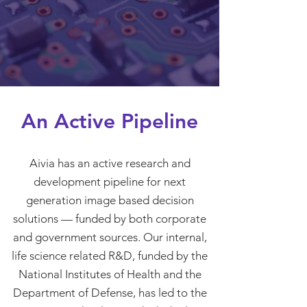
An Active Pipeline
Aivia has an active research and
development pipeline for next
generation image based decision
solutions — funded by both corporate
and government sources. Our internal,
life science related R&D, funded by the
National Institutes of Health and the
Department of Defense, has led to the