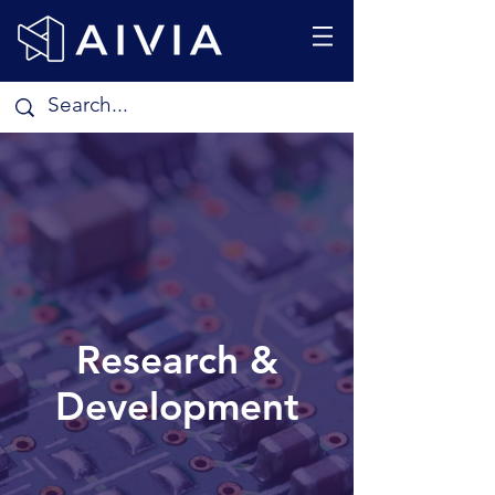
Research &
Development