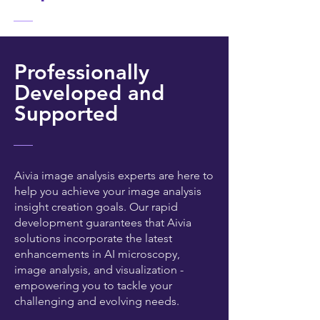
Professionally
Developed and
Supported
Aivia image analysis experts are here to
help you achieve your image analysis
insight creation goals. Our rapid
development guarantees that Aivia
solutions incorporate the latest
enhancements in AI microscopy,
image analysis, and visualization -
empowering you to tackle your
challenging and evolving needs.