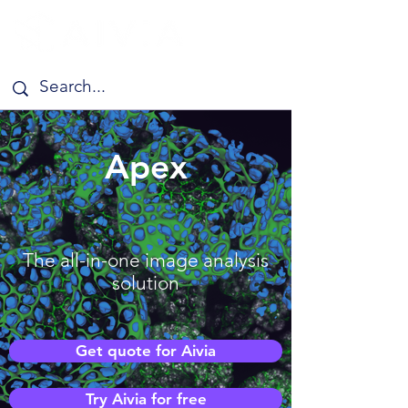
Apex
The all-in-one image analysis
solution
Get quote for Aivia
Try Aivia for free