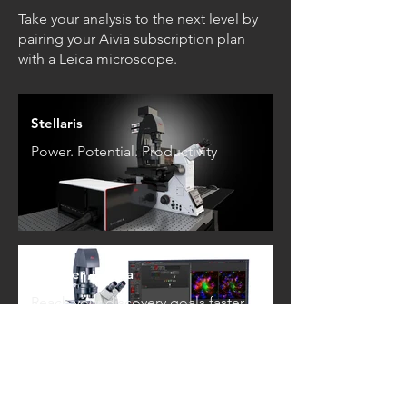
Take your analysis to the next level by
pairing your Aivia subscription plan
with a Leica microscope.
Stellaris
Power. Potential. Productivity
Thunder + Aivia
Reach your discovery goals faster