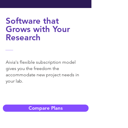
Software that
Grows with Your
Research
Aivia's flexible subscription model
gives you the freedom the
accommodate new project needs in
your lab.
Compare Plans