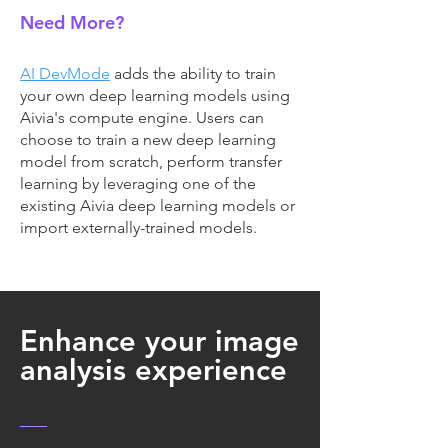
Need More?
AI DevMode
adds the ability to train
your own deep learning models using
Aivia's compute engine. Users can
choose to train a new deep learning
model from scratch, perform transfer
learning by leveraging one of the
existing Aivia deep learning models or
import externally-trained models.
Enhance your image
analysis experience