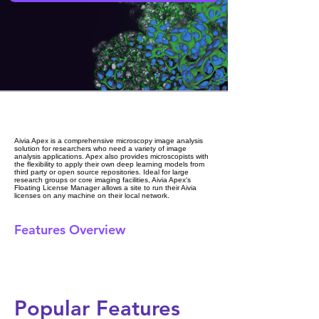
Aivia Apex is a comprehensive microscopy image analysis
solution for researchers who need a variety of image
analysis applications. Apex also provides microscopists with
the flexibility to apply their own deep learning models from
third party or open source repositories. Ideal for large
research groups or core imaging facilities, Aivia Apex's
Floating License Manager allows a site to run their Aivia
licenses on any machine on their local network.
Features Overview
Popular Features