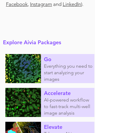
Facebook
,
Instagram
and
LinkedIn
).
Explore Aivia Packages
Go
Everything you need to
start analyzing your
images
Accelerate
AI-powered workflow
to fast-track multi-well
image analysis
Elevate