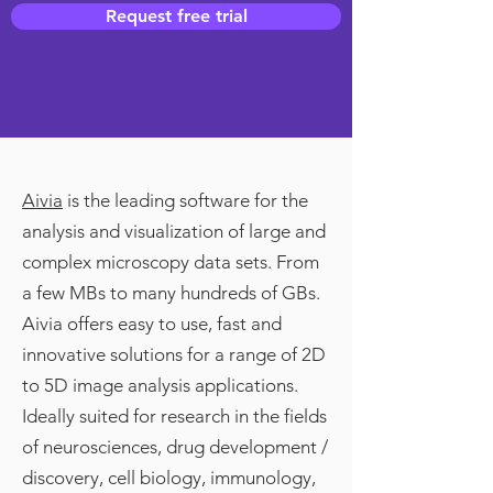
Request free trial
Aivia
is the leading software for the
analysis and visualization of large and
complex microscopy data sets. From
a few MBs to many hundreds of GBs.
Aivia offers easy to use, fast and
innovative solutions for a range of 2D
to 5D image analysis applications.
Ideally suited for research in the fields
of neurosciences, drug development /
discovery, cell biology, immunology,