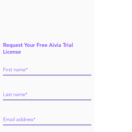
Request Your Free Aivia Trial
License