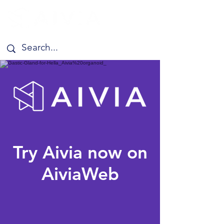
Try Aivia now on
AiviaWeb