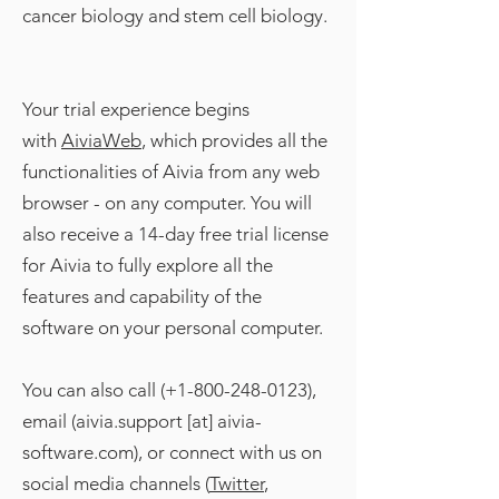
cancer biology and stem cell biology.
Your trial experience begins
with
AiviaWeb
, which provides all the
functionalities of Aivia from any web
browser - on any computer. You will
also receive a 14-day free trial license
for Aivia to fully explore all the
features and capability of the
software on your personal computer.
You can also call (+1-800-248-0123),
email (aivia.support [at] aivia-
software.com), or connect with us on
social media channels (
Twitter
,