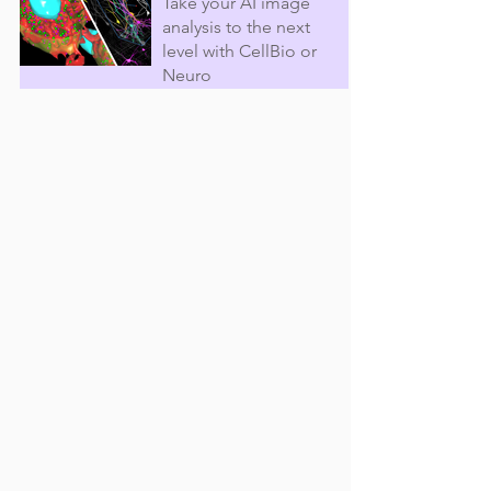
Take your AI image
analysis to the next
level with CellBio or
Neuro