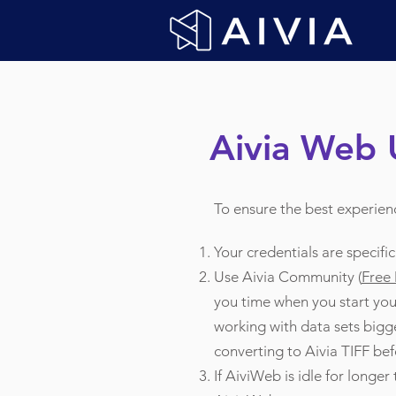
Aivia Web 
To ensure the best experien
Your credentials are specifi
Use Aivia Community (
Free
you time when you start your
working with data sets bigge
converting to Aivia TIFF bef
If AiviWeb is idle for longer