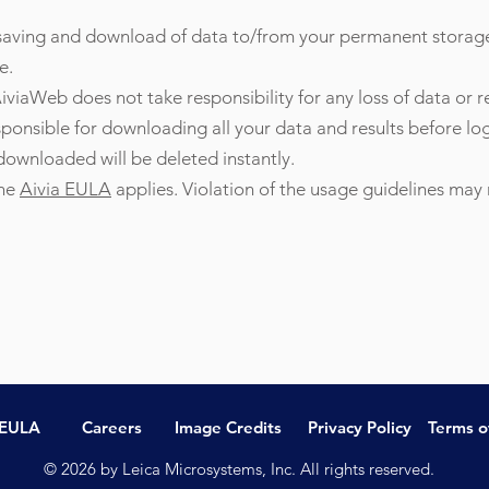
, saving and download of data to/from your permanent storag
e.
iviaWeb does not take responsibility for any loss of data or r
sponsible for downloading all your data and results before l
 downloaded will be deleted instantly.
the
Aivia EULA
applies. Violation of the usage guidelines may r
 EULA
Careers
Image Credits
Privacy Policy
Terms o
© 2026 by Leica Microsystems, Inc. All rights reserved.