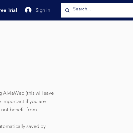
Sign in
ree Trial
ng AiviaWeb (this will save
y important if you are
 not benefit from
automatically saved by