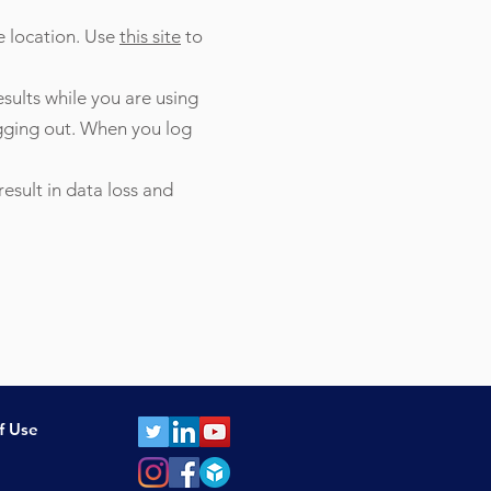
e location. Use
this site
to
esults while you are using
ogging out. When you log
esult in data loss and
f Use