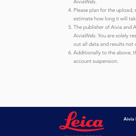
AiviaWeb.
Please plan for the upload
estimate how long it will tak
The publisher of Aivia and A
AiviaWeb. You are solely re
out all data and results not
Additionally to the above, 
account suspension.
Aivia