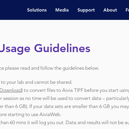
Solutions
Media
Support
About
F
Usage Guidelines
ce please read and follow the guidelines below.
c to your lab and cannot be shared.
 Download
) to convert files to Aivia TIFF before you start usi
 session as no time will be used to convert data – particularl
r than 6 GB). If your data sets are smaller than 6 GB you may
ore starting to use AiviaWeb.
 than 60 mins it will log you out. Data and results will not be 