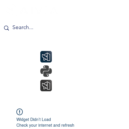
Widget Didn’t Load
Check your internet and refresh