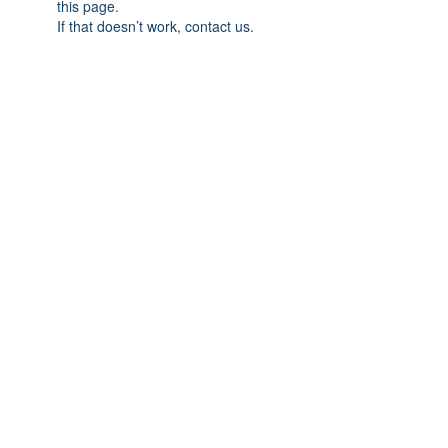
this page.
If that doesn’t work, contact us.