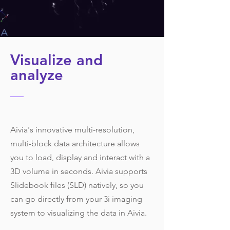
Visualize and
analyze
Aivia's innovative multi-resolution,
multi-block data architecture allows
you to load, display and interact with a
3D volume in seconds. Aivia supports
Slidebook files (SLD) natively, so you
can go directly from your 3i imaging
system to visualizing the data in Aivia.