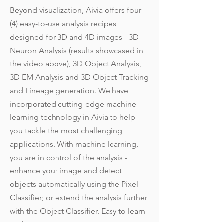
Beyond visualization, Aivia offers four
(4) easy-to-use analysis recipes
designed for 3D and 4D images - 3D
Neuron Analysis (results showcased in
the video above), 3D Object Analysis,
3D EM Analysis and 3D Object Tracking
and Lineage generation. We have
incorporated cutting-edge machine
learning technology in Aivia to help
you tackle the most challenging
applications. With machine learning,
you are in control of the analysis -
enhance your image and detect
objects automatically using the Pixel
Classifier; or extend the analysis further
with the Object Classifier. Easy to learn