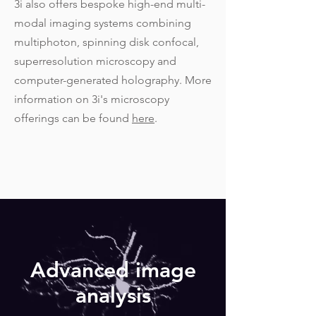
3i also offers bespoke high-end multi-
modal imaging systems combining
multiphoton, spinning disk confocal,
superresolution microscopy and
computer-generated holography. More
information on 3i's microscopy
offerings can be found
here
.
Advanced image
analysis