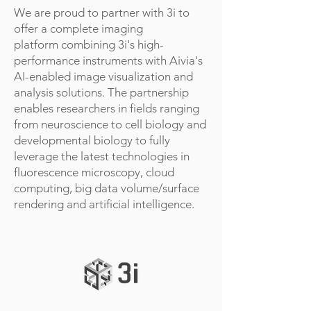
We are proud to partner with 3i to
offer a complete imaging
platform combining 3i's high-
performance instruments with Aivia's
AI-enabled image visualization and
analysis solutions. The partnership
enables researchers in fields ranging
from neuroscience to cell biology and
developmental biology to fully
leverage the latest technologies in
fluorescence microscopy, cloud
computing, big data volume/surface
rendering and artificial intelligence.