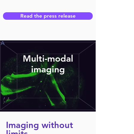
Read the press release
Multi-modal
imaging
Imaging without
limits