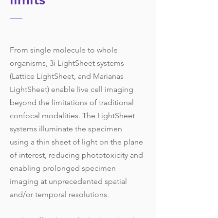
From single molecule to whole
organisms, 3i LightSheet systems
(Lattice LightSheet, and Marianas
LightSheet) enable live cell imaging
beyond the limitations of traditional
confocal modalities. The LightSheet
systems illuminate the specimen
using a thin sheet of light on the plane
of interest, reducing phototoxicity and
enabling prolonged specimen
imaging at unprecedented spatial
and/or temporal resolutions.