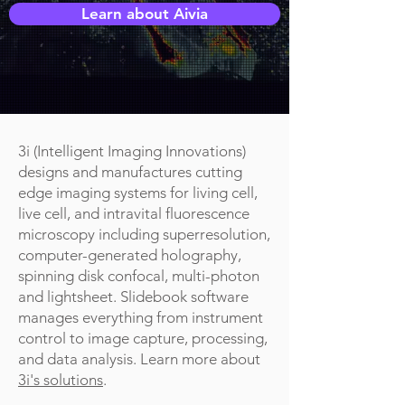
Learn about Aivia
3i (Intelligent Imaging Innovations)
designs and manufactures cutting
edge imaging systems for living cell,
live cell, and intravital fluorescence
microscopy including superresolution,
computer-generated holography,
spinning disk confocal, multi-photon
and lightsheet. Slidebook software
manages everything from instrument
control to image capture, processing,
and data analysis. Learn more about
3i's solutions
.