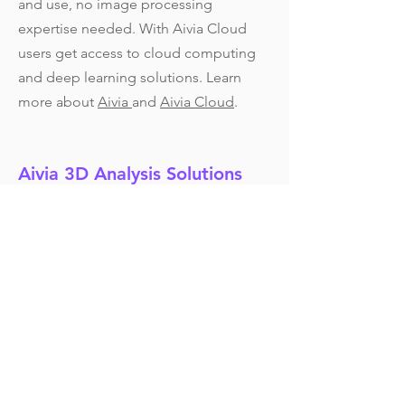
and use, no image processing
expertise needed. With Aivia Cloud
users get access to cloud computing
and deep learning solutions. Learn
more about
Aivia
and
Aivia Cloud
.
Aivia 3D Analysis Solutions
Contact us