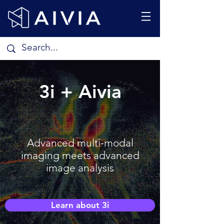
3i + Aivia
Advanced multi-modal
imaging meets advanced
image analysis
Learn about 3i