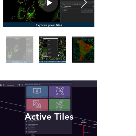
Active Tiles