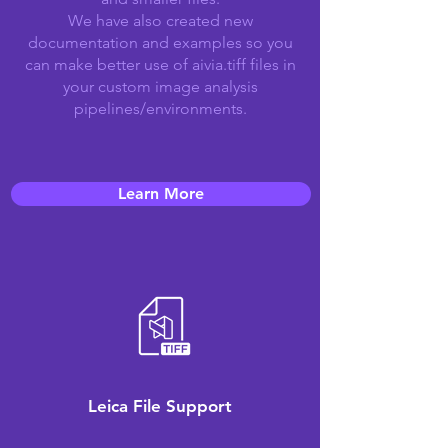
We have also created new
documentation and examples so you
can make better use of aivia.tiff files in
your custom image analysis
pipelines/environments.
Learn More
Leica File Support