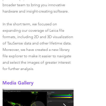
broader team to bring you innovative
hardware and insight-creating software.
In the short term, we focused on
expanding our coverage of Leica file
formats, including 2D and 3D visualization
of TauSense data and other lifetime data.
Moreover, we have created a new library
file explorer to make it easier to navigate
and select the images of greater interest
for further analysis.
Media Gallery