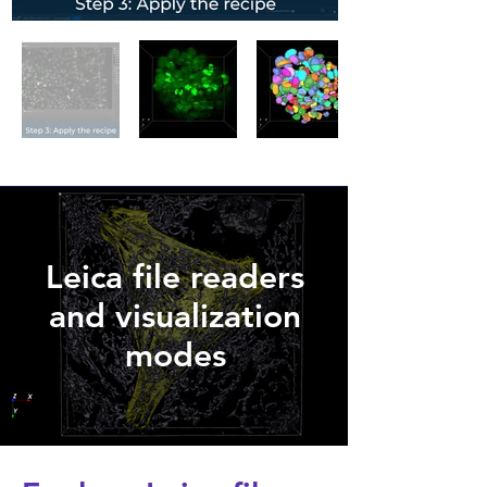
Leica file readers
and visualization
modes