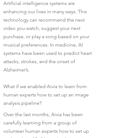
Artificial intelligence systems are
enhancing our lives in many ways. This
technology can recommend the next
video you watch, suggest your next
purchase, or play a song based on your
musical preferences. In medicine, AI
systems have been used to predict heart
attacks, strokes, and the onset of
Alzheimer’s.
What if we enabled Aivia to learn from
human experts how to set up an image
analysis pipeline?
Over the last months, Aivia has been
carefully learning from a group of
volunteer human experts how to set up