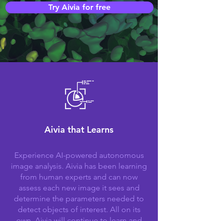
Try Aivia for free
Aivia that Learns
Experience AI-powered autonomous
image analysis. Aivia has been learning
from human experts and can now
assess each new image it sees and
determine the parameters needed to
detect objects of interest. All on its
own. Aivia will continue to learn and