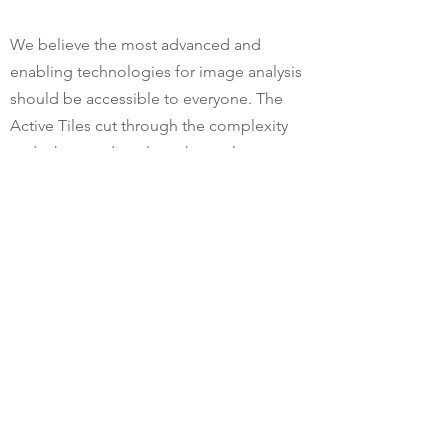
We believe the most advanced and
enabling technologies for image analysis
should be accessible to everyone. The
Active Tiles cut through the complexity
and take you directly to the tools you
need for the specific task at hand.
Last year we made it possible for you to
create and save custom user interface
layouts. We are now expanding on this
concept by introducing four easy-to-find
and use tiles covering the top four
starting points for Aivia sessions.
Moreover, the tile for object detection
triggers the newly trained AI system to