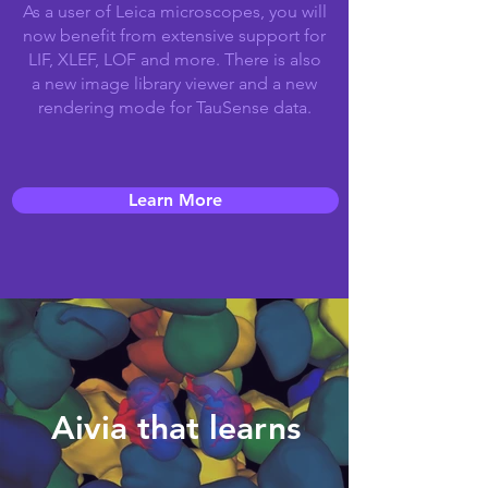
As a user of Leica microscopes, you will
now benefit from extensive support for
LIF, XLEF, LOF and more. There is also
a new image library viewer and a new
rendering mode for TauSense data.
Learn More
Aivia that learns