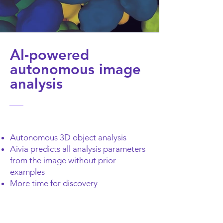
AI-powered
autonomous image
analysis
Autonomous 3D object analysis
Aivia predicts all analysis parameters
from the image without prior
examples
More time for discovery