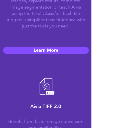
images, explore results, complete
image segmentation or teach Aivia
using the Pixel Classifier. Each tile
triggers a simplified user interface with
just the tools you need.
Learn More
Aivia TIFF 2.0
Benefit from faster image conversion
and smaller files.