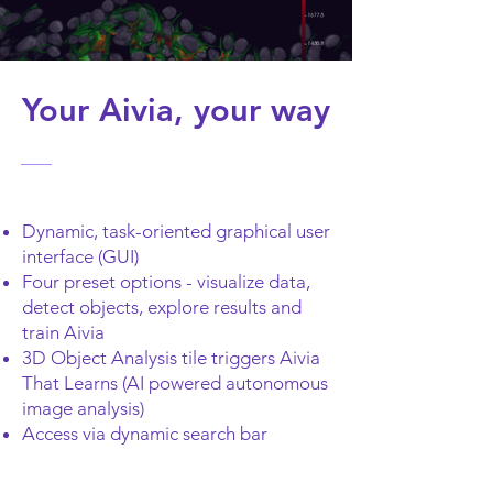
Your Aivia, your way
Dynamic, task-oriented graphical user
interface (GUI)
Four preset options - visualize data,
detect objects, explore results and
train Aivia
3D Object Analysis tile triggers Aivia
That Learns (AI powered autonomous
image analysis)
Access via dynamic search bar