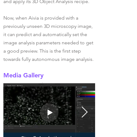
and apply its 3D Object Analysis recipe.
Now, when Aivia is provided with a
previously unseen 3D microscopy image,
it can predict and automatically set the
image analysis parameters needed to get
a good preview. This is the first step
towards fully autonomous image analysis.
Media Gallery