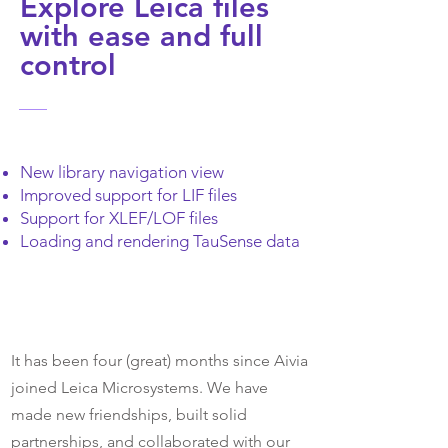
Explore Leica files
with ease and full
control
New library navigation view
Improved support for LIF files
Support for XLEF/LOF files
Loading and rendering TauSense data
It has been four (great) months since Aivia
joined Leica Microsystems. We have
made new friendships, built solid
partnerships, and collaborated with our