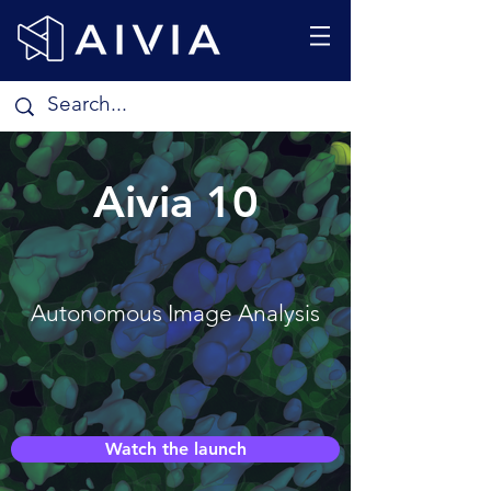
Aivia 10
Autonomous Image Analysis
Watch the launch