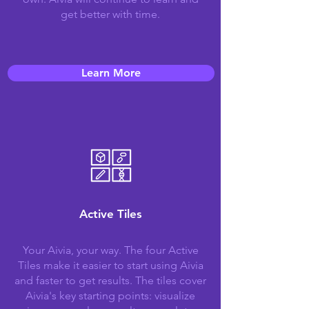
get better with time.
Learn More
Active Tiles
Your Aivia, your way. The four Active
Tiles make it easier to start using Aivia
and faster to get results. The tiles cover
Aivia's key starting points: visualize