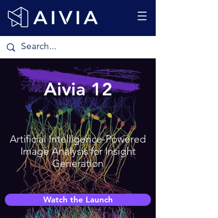
Aivia 12
Artificial Intelligence-Powered
Image Analysis for Insight
Generation
Watch the Launch