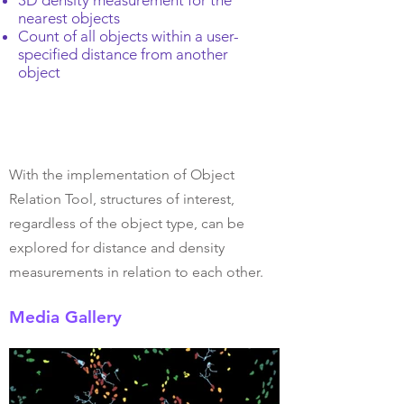
3D density measurement for the
nearest objects
Count of all objects within a user-
specified distance from another
object
With the implementation of Object
Relation Tool, structures of interest,
regardless of the object type, can be
explored for distance and density
measurements in relation to each other.
Media Gallery