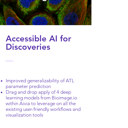
Accessible AI for
Discoveries
Improved generalizability of ATL
parameter prediction
Drag and drop apply of 4 deep
learning models from Bioimage.io
within Aivia to leverage on all the
existing user-friendly workflows and
visualization tools