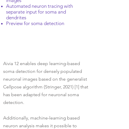
images
Automated neuron tracing with
separate input for soma and
dendrites
Preview for soma detection
Aivia 12 enables deep learning-based
soma detection for densely populated
neuronal images based on the generalist
Cellpose algorithm (Stringer, 2021) [1] that
has been adapted for neuronal soma
detection.
Additionally, machine-learning based
neuron analysis makes it possible to