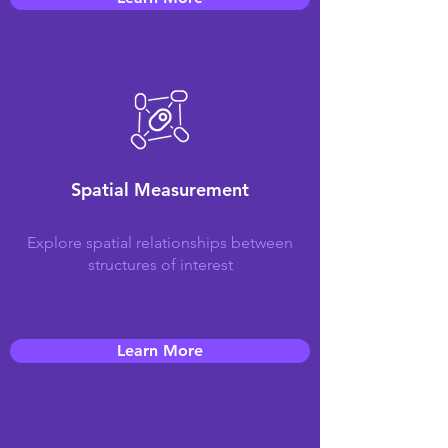
Spatial Measurement
Explore spatial relationships between
structures of interest
Learn More