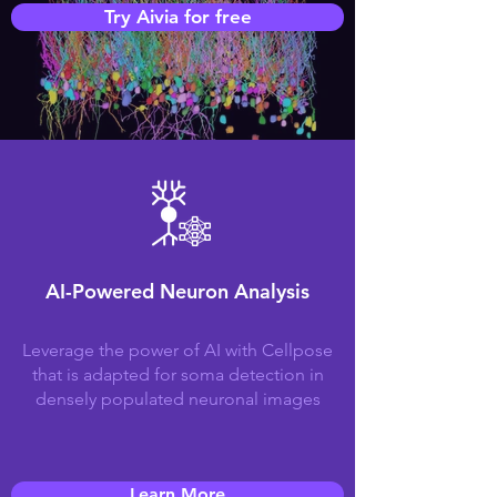
Try Aivia for free
AI-Powered Neuron Analysis
Leverage the power of AI with Cellpose
that is adapted for soma detection in
densely populated neuronal images
Learn More