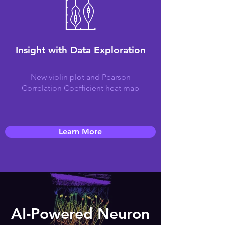
Insight with Data Exploration
New violin plot and Pearson
Correlation Coefficient heat map
Learn More
AI-Powered Neuron