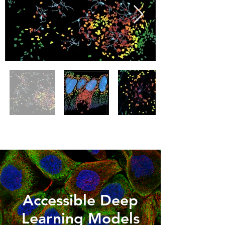
Accessible Deep
Learning Models