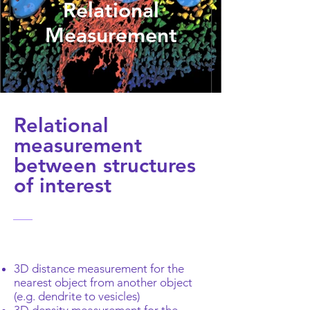
Relational
Measurement
Relational
measurement
between structures
of interest
3D distance measurement for the
nearest object from another object
(e.g. dendrite to vesicles)