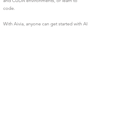
and CUDA environments, or learn to
code.
With Aivia, anyone can get started with AI
without expertise in deep learning.
Bioimage.io Model Zoo:
https://bioimage.io/#/
Media Gallery