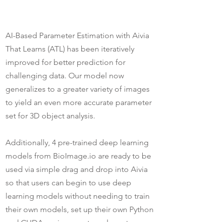
AI-Based Parameter Estimation with Aivia
That Learns (ATL) has been iteratively
improved for better prediction for
challenging data. Our model now
generalizes to a greater variety of images
to yield an even more accurate parameter
set for 3D object analysis.
Additionally, 4 pre-trained deep learning
models from BioImage.io are ready to be
used via simple drag and drop into Aivia
so that users can begin to use deep
learning models without needing to train
their own models, set up their own Python