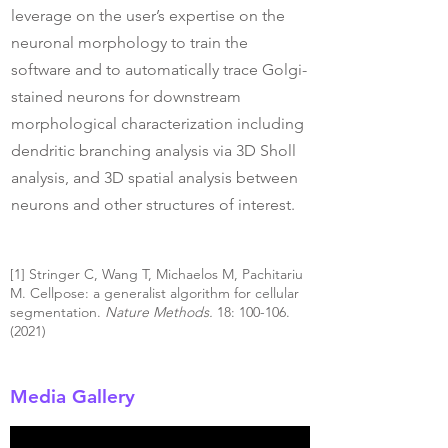
leverage on the user’s expertise on the
neuronal morphology to train the
software and to automatically trace Golgi-
stained neurons for downstream
morphological characterization including
dendritic branching analysis via 3D Sholl
analysis, and 3D spatial analysis between
neurons and other structures of interest.
[1] Stringer C, Wang T, Michaelos M, Pachitariu
M. Cellpose: a generalist algorithm for cellular
segmentation.
Nature Methods.
18:
100-106.
(2021)
Media Gallery