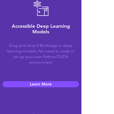
Accessible Deep Learning
Models
Drag and drop 4 BioImage.io deep
learning models. No need to code or
set up your own Python/CUDA
environment
Learn More