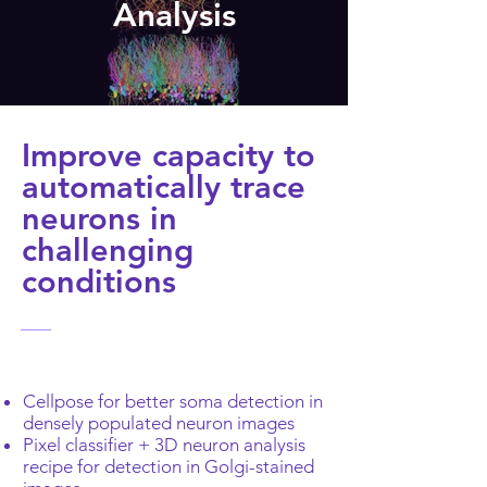
Analysis
Improve capacity to
automatically trace
neurons in
challenging
conditions
Cellpose for better soma detection in
densely populated neuron images
Pixel classifier + 3D neuron analysis
recipe for detection in Golgi-stained