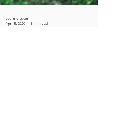
Luciano Lucas
Apr 15, 2020
5 min read
DRVISION wins NIGMS
collaborative research
grant to accelerate the
adoption of AI in
microscopy
DRVISION wins up to 2.16 million USD
National Institute of General Medical
Sciences collaborative research grant to