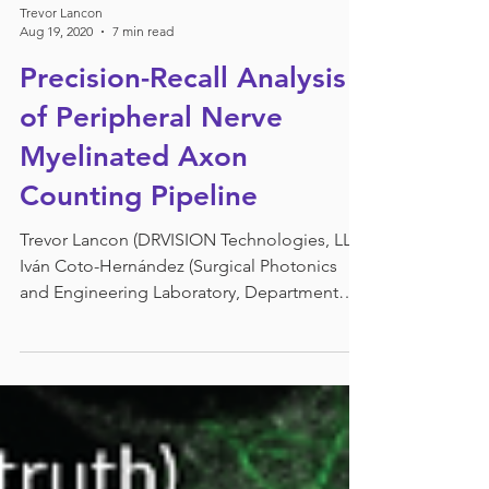
Trevor Lancon
Aug 19, 2020
7 min read
Precision-Recall Analysis
of Peripheral Nerve
Myelinated Axon
Counting Pipeline
Trevor Lancon (DRVISION Technologies, LLC)
Iván Coto-Hernández (Surgical Photonics
and Engineering Laboratory, Department
of...