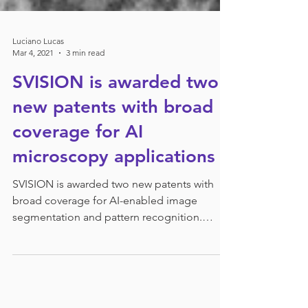
Luciano Lucas
Mar 4, 2021
3 min read
SVISION is awarded two
new patents with broad
coverage for AI
microscopy applications
SVISION is awarded two new patents with
broad coverage for AI-enabled image
segmentation and pattern recognition.
BELLEVUE, WA, US, March...