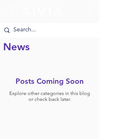
News
Posts Coming Soon
Explore other categories in this blog
or check back later.