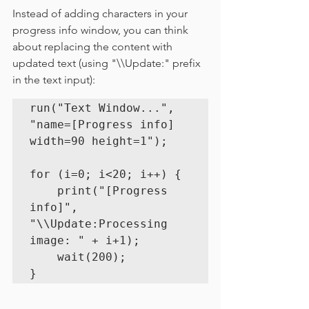
Instead of adding characters in your 
progress info window, you can think 
about replacing the content with 
updated text (using "
\\Update:" prefix 
in the text input):
run("Text Window...", 
"name=[Progress info] 
width=90 height=1");

for (i=0; i<20; i++) {

    print("[Progress 
info]", 
"\\Update:Processing 
image: " + i+1);

    wait(200);

}