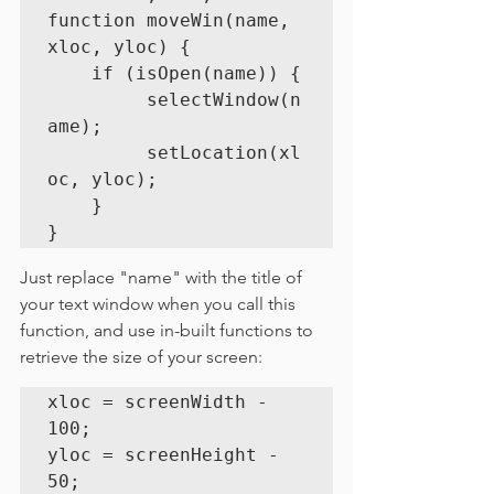
function moveWin(name, 
xloc, yloc) {

	if (isOpen(name)) {

	     selectWindow(n
ame);

	     setLocation(xl
oc, yloc);

	}

}
Just replace "name" with the title of 
your text window when you call this 
function, and use in-built functions to 
retrieve the size of your screen:
xloc = screenWidth - 
100;

yloc = screenHeight - 
50;
