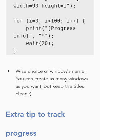
width=90 height=1");
for (i=0; i<100; i++) {

    print("[Progress 
info]", "*");

    wait(20);
}
Wise choice of window's name:
You can create as many windows 
as you want, but keep the titles 
clean :)
Extra tip to track 
progress