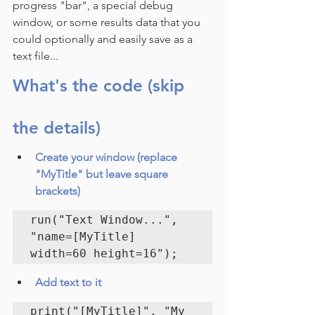
progress "bar", a special debug 
window, or some results data that you 
could optionally and easily save as a 
text file...
What's the code (skip 
the details)
Create your window (replace 
"MyTitle" but leave square 
brackets)
run("Text Window...", 
"name=[MyTitle] 
width=60 height=16");
Add text to it
print("[MyTitle]", "My 