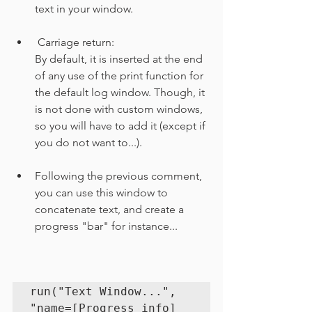
text in your window.
 Carriage return:
By default, it is inserted at the end 
of any use of the print function for 
the default log window. Though, it 
is not done with custom windows, 
so you will have to add it (except if 
you do not want to...).
Following the previous comment, 
you can use this window to 
concatenate text, and create a 
progress "bar" for instance...
run("Text Window...", 
"name=[Progress info] 