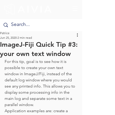
Patrice
Jun 25, 2020
2 min read
ImageJ-Fiji Quick Tip #3:
your own text window
For this tip, goal is to see how it is 
possible to create your own text 
window in ImageJ/Fiji, instead of the 
default log window where you would 
see any printed info. This allows you to 
display some processing info in the 
main log and separate some text in a 
parallel window.
Application examples are: create a 