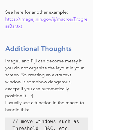
See here for another example: 
https://imagej.nih.gov/ij/macros/Progre
ssBar.txt
Additional Thoughts
ImageJ and Fiji can become messy if 
you do not organize the layout in your 
screen. So creating an extra text 
window is somehow dangerous, 
except if you can automatically 
position it... :)
I usually use a function in the macro to 
handle this:
// move windows such as 
Threshold, B&C, etc.
