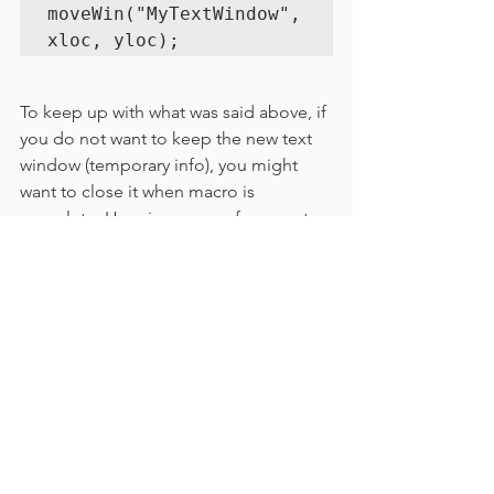
moveWin("MyTextWindow", 
xloc, yloc);
To keep up with what was said above, if 
you do not want to keep the new text 
window (temporary info), you might 
want to close it when macro is 
complete. Here is a reason for an extra 
function:
// close any window 
without returning any 
error

function closeWin(name) 
{

	if (isOpen(name)) {

	     selectWindow(n
ame);
