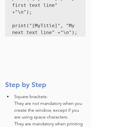
first text line" 
+"\n");
print("[MyTitle]", "My 
next text line" +"\n");
Step by Step
Square brackets: 
They are not mandatory when you 
create the window, except if you 
are using space characters.
They are mandatory when printing 