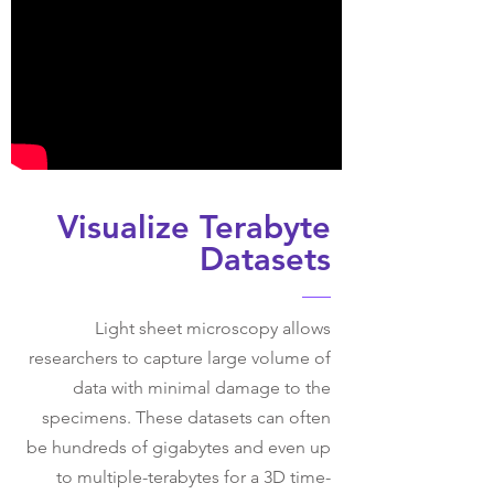
Visualize Terabyte
Datasets
Light sheet microscopy allows
researchers to capture large volume of
data with minimal damage to the
specimens. These datasets can often
be hundreds of gigabytes and even up
to multiple-terabytes for a 3D time-