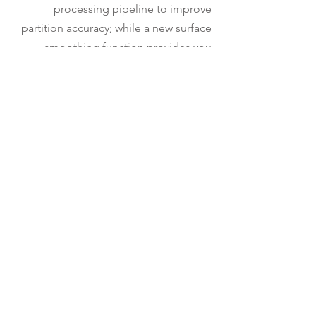
processing pipeline to improve
partition accuracy; while a new surface
smoothing function provides you
better-looking surface output.
Furthermore, we have made the recipe
more user-friendly by adding a preview
option for detection. The recipe
generates analysis results in 3D (as
surfaces) and 2D (as cross sections) to
give you more visualization options.