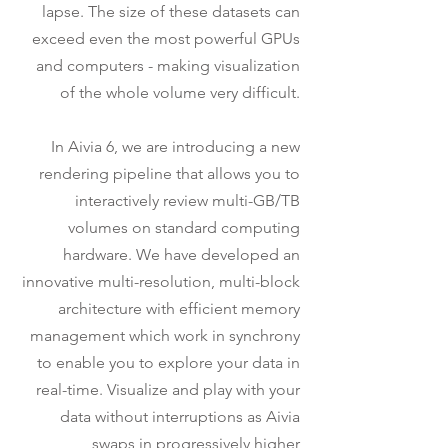
lapse. The size of these datasets can
exceed even the most powerful GPUs
and computers - making visualization
of the whole volume very difficult.
In Aivia 6, we are introducing a new
rendering pipeline that allows you to
interactively review multi-GB/TB
volumes on standard computing
hardware. We have developed an
innovative multi-resolution, multi-block
architecture with efficient memory
management which work in synchrony
to enable you to explore your data in
real-time. Visualize and play with your
data without interruptions as Aivia
swaps in progressively higher