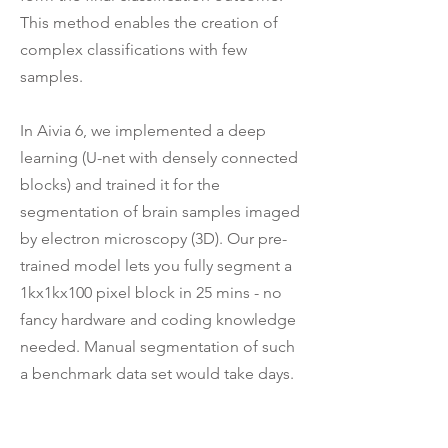
This method enables the creation of
complex classifications with few
samples.
In Aivia 6, we implemented a deep
learning (U-net with densely connected
blocks) and trained it for the
segmentation of brain samples imaged
by electron microscopy (3D). Our pre-
trained model lets you fully segment a
1kx1kx100 pixel block in 25 mins - no
fancy hardware and coding knowledge
needed. Manual segmentation of such
a benchmark data set would take days.