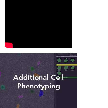
Additional Cell
Phenotyping