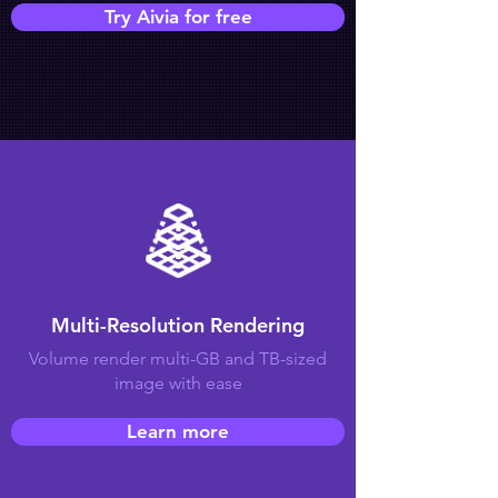
Try Aivia for free
Multi-Resolution Rendering
Volume render multi-GB and TB-sized
image with ease
Learn more