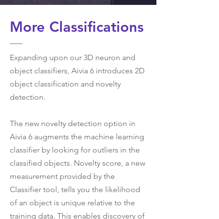
More Classifications
Expanding upon our 3D neuron and
object classifiers, Aivia 6 introduces 2D
object classification and novelty
detection.
The new novelty detection option in
Aivia 6 augments the machine learning
classifier by looking for outliers in the
classified objects. Novelty score, a new
measurement provided by the
Classifier tool, tells you the likelihood
of an object is unique relative to the
training data. This enables discovery of