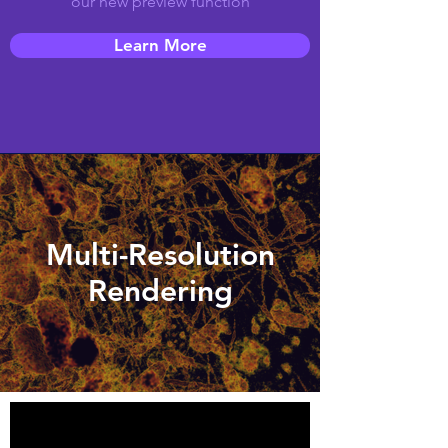
our new preview function
Learn More
Multi-Resolution
Rendering