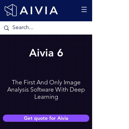
Aivia 6
The First And Only Image
Analysis Software With Deep
Learning
Get quote for Aivia