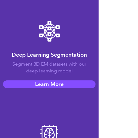
Deep Learning Segmentation
Segment 3D EM datasets with our
deep learning model
Learn More