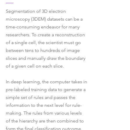
Segmentation of 3D electron
microscopy (3DEM) datasets can be a
time-consuming endeavor for many
researchers. To create a reconstruction
of a single cell, the scientist must go
between tens to hundreds of image
slices and manually draw the boundary
of a given cell on each slice.
In deep learning, the computer takes in
pre-labeled training data to generate a
simple set of rules and passes the
information to the next level for rule-
making. The rules from various levels
of the hierarchy are then combined to
form the final classification outcome.