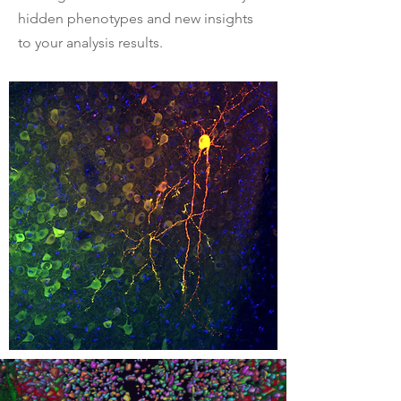
hidden phenotypes and new insights
to your analysis results.