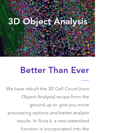
3D Object Analysis
Better Than Ever
We have rebuilt the 3D Cell Count (now
Object Analysis) recipe from the
ground up to give you more
processing options and better analysis
results. In Aivia 6, a new watershed
function is incorporated into the