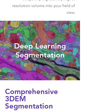
resolution volume into your field of
view.
Deep Learning
Segmentation
Comprehensive
3DEM
Segmentation