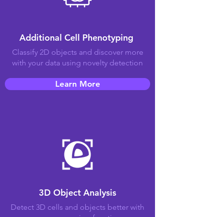
Additional Cell Phenotyping
Classify 2D objects and discover more
with your data using novelty detection
Learn More
3D Object Analysis
Detect 3D cells and objects better with