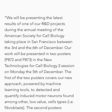
“We will be presenting the latest 
results of one of our R&D projects 
during the annual meeting of the 
American Society for Cell Biology 
taking place in San Francisco between 
the 3rd and the 6th of December. Our 
work will be presented in two posters 
(P872 and P873) in the New 
Technologies for Cell Biology 2 session 
on Monday the 5th of December. The 
first of the two posters covers our new 
approach, powered by machine 
learning tools, to detected and 
quantify induced motor neurons found 
among other, low value, cells types (i.e. 
fibroblasts). The second posters 