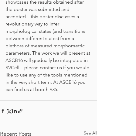
showcases the results obtained after 
the poster was submitted and 
accepted – this poster discusses a 
revolutionary way to infer 
morphological states (and transitions 
between different states) from a 
plethora of measured morphometric 
parameters. The work we will present at 
ASCB16 will gradually be integrated in 
SVCell – please contact us if you would 
like to use any of the tools mentioned 
in the very short term. At ASCB16 you 
can find us at booth 935.
See All
Recent Posts