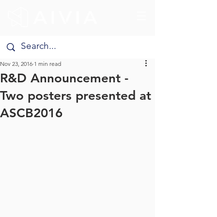
Nov 23, 2016
1 min read
R&D Announcement -
Two posters presented at
ASCB2016