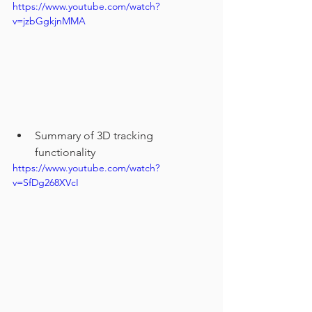
https://www.youtube.com/watch?
v=jzbGgkjnMMA
Summary of 3D tracking 
functionality
https://www.youtube.com/watch?
v=SfDg268XVcI