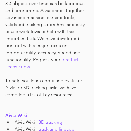
3D objects over time can be laborious 
and error prone. Aivia brings together 
advanced machine learning tools, 
validated tracking algorithms and easy 
to use workflows to help with this 
important task. We have developed 
our tool with a major focus on 
reproducibility, accuracy, speed and 
functionality. Request your 
free trial 
license now
.
To help you learn about and evaluate 
Aivia for 3D tracking tasks we have 
compiled a list of key resources:
Aivia Wiki
Aivia Wiki - 
3D tracking
Aivia Wiki - 
track and lineage 