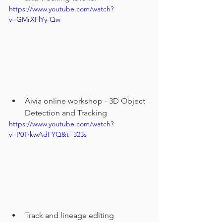
https://www.youtube.com/watch?
v=GMrXFlYy-Qw
Aivia online workshop - 3D Object 
Detection and Tracking
https://www.youtube.com/watch?
v=P0TrkwAdFYQ&t=323s
Track and lineage editing