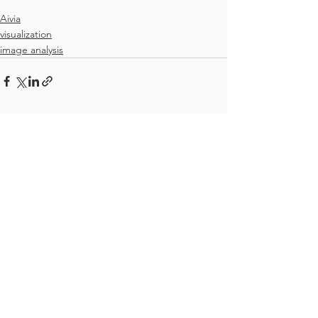
Aivia
visualization
image analysis
See All
Recent Posts