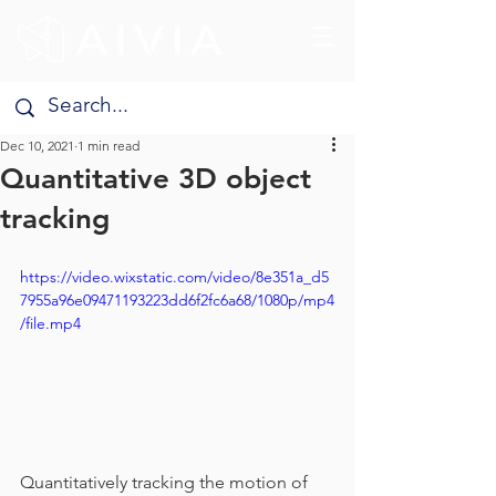
Dec 10, 2021
1 min read
Quantitative 3D object
tracking
https://video.wixstatic.com/video/8e351a_d5
7955a96e09471193223dd6f2fc6a68/1080p/mp4
/file.mp4
Quantitatively tracking the motion of 