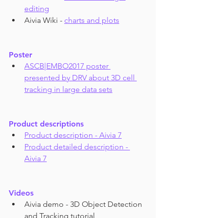
editing
Aivia Wiki - 
charts and plots
Poster
ASCB|EMBO2017 poster 
presented by DRV about 3D cell 
tracking in large data sets
Product descriptions
Product description - Aivia 7
Product detailed description - 
Aivia 7
Videos
Aivia demo - 3D Object Detection 
and Tracking tutorial