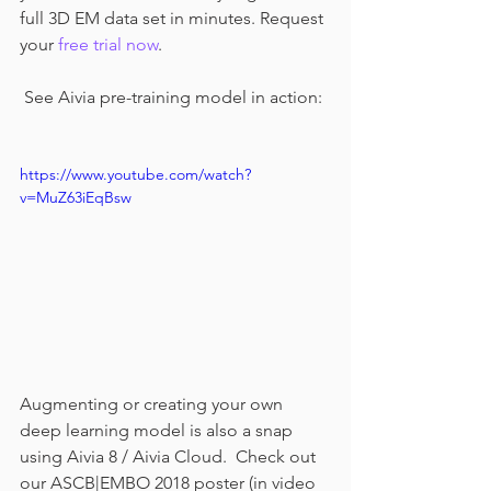
full 3D EM data set in minutes. Request 
your 
free trial now
.
 See Aivia pre-training model in action:
https://www.youtube.com/watch?
v=MuZ63iEqBsw
Augmenting or creating your own 
deep learning model is also a snap 
using Aivia 8 / Aivia Cloud.  Check out 
our ASCB|EMBO 2018 poster (in video 