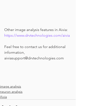
Other image analysis features in Aivia: 
https://www.drvtechnologies.com/aivia
Feel free to contact us for additional 
information, 
aiviasupport@drvtechnologies.com
image analysis
neuron analysis
Aivia