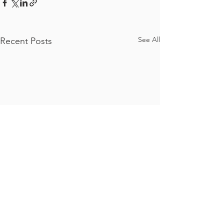
See All
Recent Posts
Comments