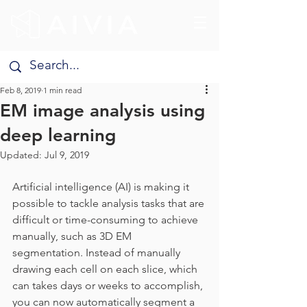
Feb 8, 2019
1 min read
EM image analysis using
deep learning
Updated:
Jul 9, 2019
Artificial intelligence (AI) is making it 
possible to tackle analysis tasks that are 
difficult or time-consuming to achieve 
manually, such as 3D EM 
segmentation. Instead of manually 
drawing each cell on each slice, which 
can takes days or weeks to accomplish, 
you can now automatically segment a 