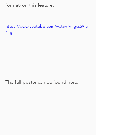
format) on this feature:
https://www.youtube.com/watch?v=gss59-c-
4Lg
The full poster can be found here: