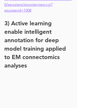
0/eposters/eposterview.cgi?
eposterid=1008
3) Active learning 
enable intelligent 
annotation for deep 
model training applied 
to EM connectomics 
analyses