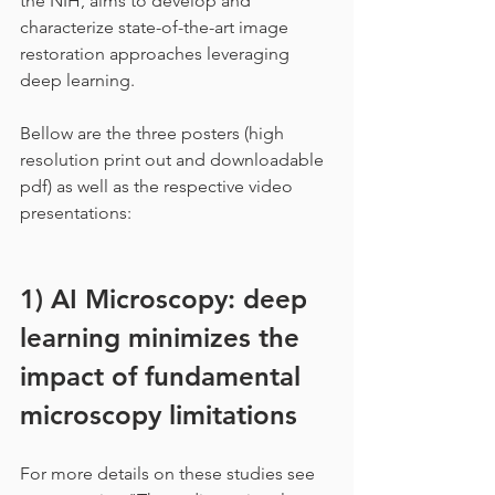
the NIH, aims to develop and 
characterize state-of-the-art image 
restoration approaches leveraging 
deep learning.
Bellow are the three posters (high 
resolution print out and downloadable 
pdf) as well as the respective video 
presentations:
1) AI Microscopy: deep 
learning minimizes the 
impact of fundamental 
microscopy limitations
For more details on these studies see 