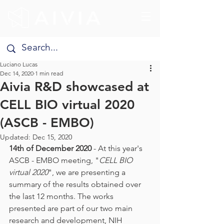
Luciano Lucas
Dec 14, 2020
1 min read
Aivia R&D showcased at
CELL BIO virtual 2020
(ASCB - EMBO)
Updated:
Dec 15, 2020
14th of December 2020 
- At this year's 
ASCB - EMBO meeting, "
CELL BIO 
virtual 2020
", we are presenting a 
summary of the results obtained over 
the last 12 months. The works 
presented are part of our two main 
research and development, NIH 