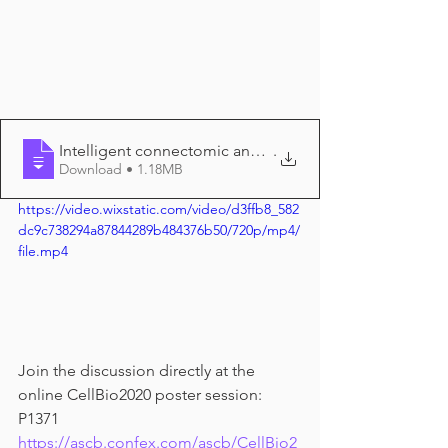
Intelligent connectomic analysis tool fo
.
Download • 1.18MB
https://video.wixstatic.com/video/d3ffb8_582
dc9c738294a87844289b484376b50/720p/mp4/
file.mp4
Join the discussion directly at the 
online CellBio2020 poster session: 
P1371 
https://ascb.confex.com/ascb/CellBio2