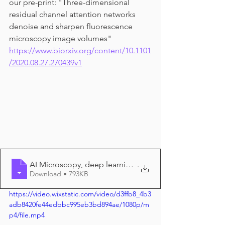
our pre-print: "Three-dimensional 
residual channel attention networks 
denoise and sharpen fluorescence 
microscopy image volumes" 
https://www.biorxiv.org/content/10.1101
/2020.08.27.270439v1
AI Microscopy, deep learning minimizes t
.
Download • 793KB
https://video.wixstatic.com/video/d3ffb8_4b3
adb8420fe44edbbc995eb3bd894ae/1080p/m
p4/file.mp4