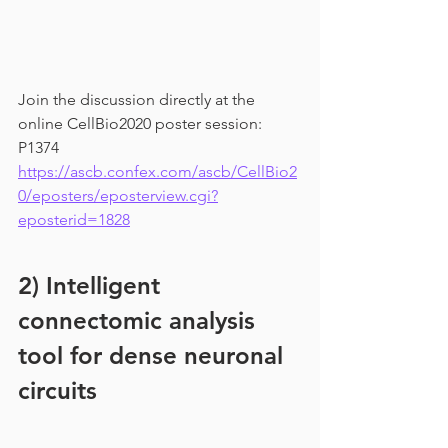
Join the discussion directly at the 
online CellBio2020 poster session: 
P1374 
https://ascb.confex.com/ascb/CellBio2
0/eposters/eposterview.cgi?
eposterid=1828
2) Intelligent 
connectomic analysis 
tool for dense neuronal 
circuits