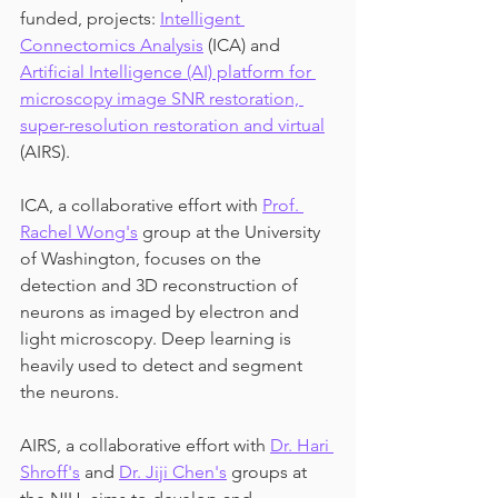
funded, projects: 
Intelligent 
Connectomics Analysis
 (ICA) and 
Artificial Intelligence (AI) platform for 
microscopy image SNR restoration, 
super-resolution restoration and virtual
(AIRS).
ICA, a collaborative effort with 
Prof. 
Rachel Wong's
 group at the University 
of Washington, focuses on the 
detection and 3D reconstruction of 
neurons as imaged by electron and 
light microscopy. Deep learning is 
heavily used to detect and segment 
the neurons.
AIRS, a collaborative effort with 
Dr. Hari 
Shroff's
 and 
Dr. Jiji Chen's
 groups at 