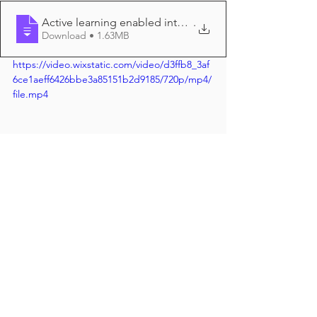
Active learning enabled intelligent anno
.
Download • 1.63MB
https://video.wixstatic.com/video/d3ffb8_3af
6ce1aeff6426bbe3a85151b2d9185/720p/mp4/
file.mp4
Join the discussion directly at the 
online CellBio2020 poster session: 
P1372 
https://ascb.confex.com/ascb/CellBio2
0/eposters/eposterview.cgi?
eposterid=1017
#cellbio2020
#machinelearning
#deeplearning
#aimicroscopy
#cellbio