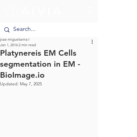
jose-miguelserra-l
Jan 1, 2016
2 min read
Platynereis EM Cells
segmentation in EM -
BioImage.io
Updated:
May 7, 2025