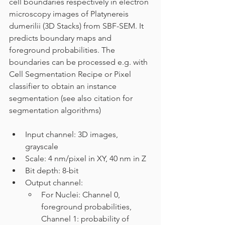
cell boundaries respectively in electron 
microscopy images of Platynereis 
dumerilii (3D Stacks) from SBF-SEM. It 
predicts boundary maps and 
foreground probabilities. The 
boundaries can be processed e.g. with 
Cell Segmentation Recipe or Pixel 
classifier to obtain an instance 
segmentation (see also citation for 
segmentation algorithms)
Input channel: 3D images, 
grayscale
Scale: 4 nm/pixel in XY, 40 nm in Z
Bit depth: 8-bit
Output channel: 
For Nuclei: Channel 0, 
foreground probabilities, 
Channel 1: probability of 