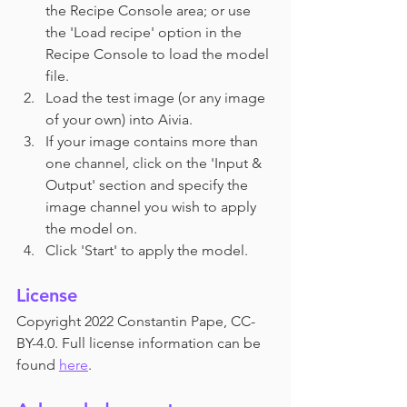
the Recipe Console area; or use 
the 'Load recipe' option in the 
Recipe Console to load the model 
file.
Load the test image (or any image 
of your own) into Aivia.
If your image contains more than 
one channel, click on the 'Input & 
Output' section and specify the 
image channel you wish to apply 
the model on.
Click 'Start' to apply the model.
License
Copyright 2022 Constantin Pape, CC-
BY-4.0. Full license information can be 
found 
here
.