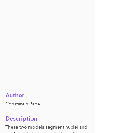
Author
Constantin Pape
Description
These two models segment nuclei and 