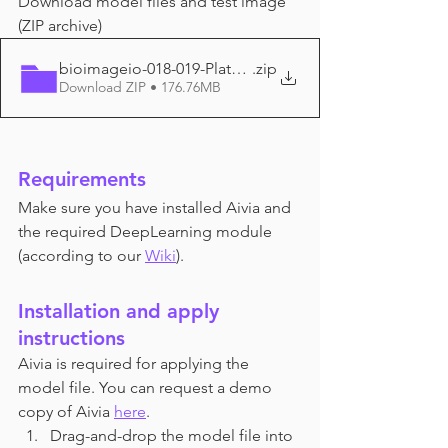
Download model files and test image 
(ZIP archive)
bioimageio-018-019-Platynereis_EM
.zip
Download ZIP • 176.76MB
Requirements
Make sure you have installed Aivia and 
the required DeepLearning module 
(according to
 our 
Wiki
).
Installation and apply 
instructions
Aivia is required for applying the 
model file. You can request a demo 
copy of Aivia 
here
.
Drag-and-drop the model file into 