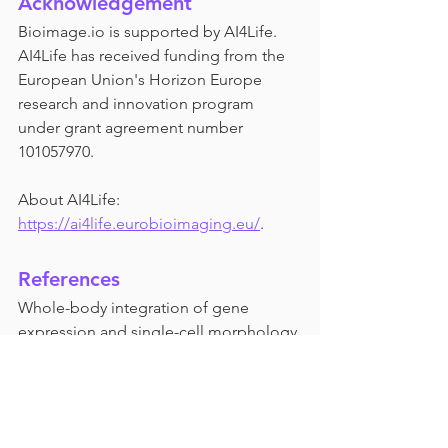
Acknowledgement
Bioimage.io is supported by AI4Life. 
AI4Life has received funding from the 
European Union's Horizon Europe 
research and innovation program 
under grant agreement number 
101057970.
About AI4Life: 
https://ai4life.eurobioimaging.eu/
.
References
Whole-body integration of gene 
expression and single-cell morphology.
 Vergara, Hernando M. et al., Cell, 
Volume 184, Issue 18, 4819 - 4837.e22
https://linkinghub.elsevier.com/retrieve