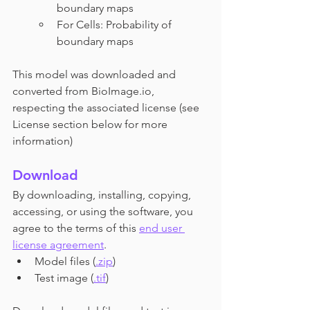
boundary maps 
For Cells: Probability of 
boundary maps
This model was downloaded and 
converted from BioImage.io, 
respecting the associated license (see 
License section below for more 
information)
Download
By downloading, installing, copying, 
accessing, or using the software, you 
agree to the terms of this
end user 
license agreement
.
Model files (
.zip
) 
Test image (
.tif
)