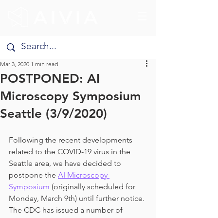
Mar 3, 2020
1 min read
POSTPONED: AI
Microscopy Symposium
Seattle (3/9/2020)
Following the recent developments 
related to the COVID-19 virus in the 
Seattle area, we have decided to 
postpone the 
AI Microscopy 
Symposium
 (originally scheduled for 
Monday, March 9th) until further notice. 
The CDC has issued a number of 