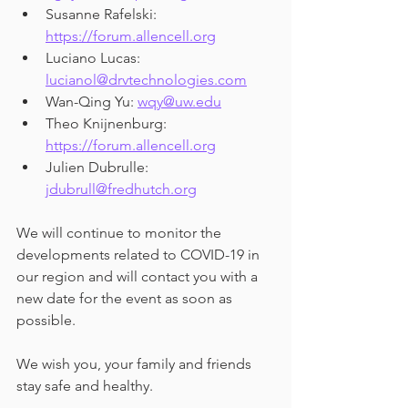
Susanne Rafelski: 
https://forum.allencell.org
Luciano Lucas: 
lucianol@drvtechnologies.com
Wan-Qing Yu: 
wqy@uw.edu
Theo Knijnenburg: 
https://forum.allencell.org
Julien Dubrulle: 
jdubrull@fredhutch.org
We will continue to monitor the 
developments related to COVID-19 in 
our region and will contact you with a 
new date for the event as soon as 
possible.
We wish you, your family and friends 
stay safe and healthy.