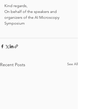
Kind regards,
On behalf of the speakers and 
organizers of the AI Microscopy 
Symposium
See All
Recent Posts