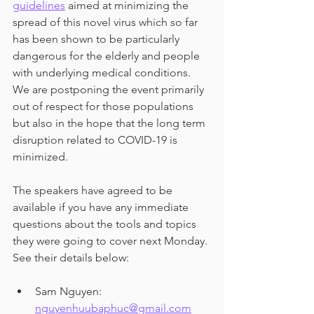
guidelines
 aimed at minimizing the 
spread of this novel virus which so far 
has been shown to be particularly 
dangerous for the elderly and people 
with underlying medical conditions. 
We are postponing the event primarily 
out of respect for those populations 
but also in the hope that the long term 
disruption related to COVID-19 is 
minimized.
The speakers have agreed to be 
available if you have any immediate 
questions about the tools and topics 
they were going to cover next Monday. 
See their details below:
Sam Nguyen: 
nguyenhuubaphuc@gmail.com