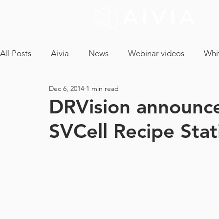
All Posts
Aivia
News
Webinar videos
Whi
Dec 6, 2014
1 min read
cryptococcus neoformans
confocal microscopy
DRVision announce
SVCell Recipe Stat
neuron analysis
light sheet microscopy
tissue 
ICA
CLEM
EM Segmentation
object tra
core facility
maintenance contract
tech and a