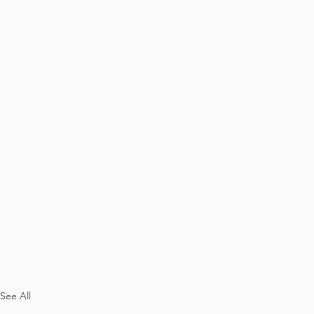
See All