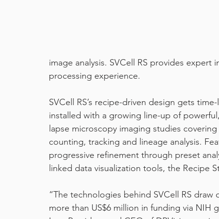
machine learning
pixel classifier
covid19
image analysis. SVCell RS provides expert i
processing experience.
SVCell RS’s recipe-driven design gets time-l
installed with a growing line-up of powerful,
lapse microscopy imaging studies covering 
counting, tracking and lineage analysis. Fea
progressive refinement through preset analy
linked data visualization tools, the Recipe S
“The technologies behind SVCell RS draw 
more than US$6 million in funding via NIH 