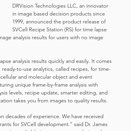
DRVision Technologies LLC, an innovator 
in image based decision products since 
work from home
1999, announced the product release of 
SVCell Recipe Station (RS) for time lapse 
mage analysis results for users with no image 
apse analysis results quickly and easily. It comes 
 ready-to-use analytics, called recipes, for time-
cellular and molecular object and event 
turing unique frame-by-frame analysis with 
sis levels, recipe update, smarter editing, and 
tation takes you from images to quality results.
on decades of experience. We have received 
grants for SVCell development.” said Dr. James 