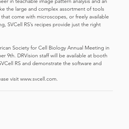
eer in teachable image pattern analysis and an 
ike the large and complex assortment of tools 
that come with microscopes, or freely available 
g, SVCell RS’s recipes provide just the right 
rican Society for Cell Biology Annual Meeting in 
9th. DRVision staff will be available at booth 
f SVCell RS and demonstrate the software and 
ease visit www.svcell.com.