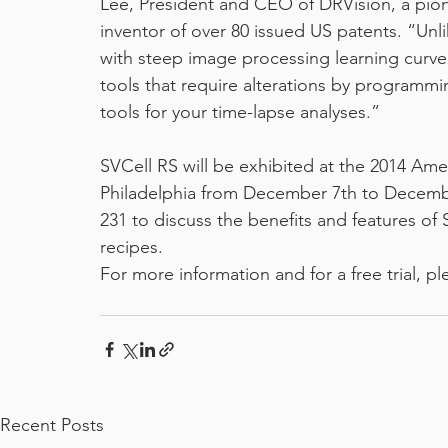
Lee, President and CEO of DRVision, a pion
inventor of over 80 issued US patents. “Unl
with steep image processing learning curve 
tools that require alterations by programmin
tools for your time-lapse analyses.”
SVCell RS will be exhibited at the 2014 Ame
Philadelphia from December 7th to December 
231 to discuss the benefits and features o
recipes.
For more information and for a free trial, pl
Recent Posts