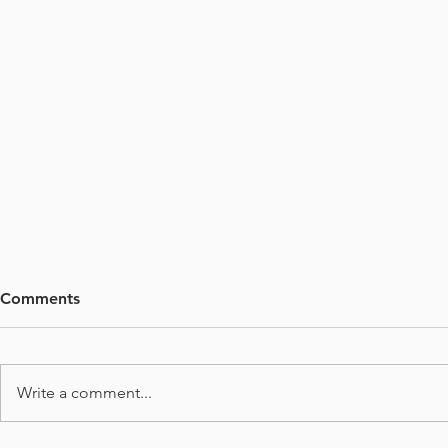
Comments
Write a comment...
Deep Learn