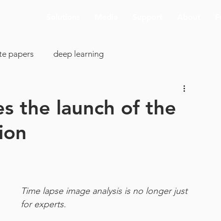
Solutions
Media
Support
About
F
te papers
deep learning
colony analysis
cell proliferation
s the launch of the
ion
clearing
image analysis
visualization
SBIR
cking
AI deconvolution
Aivia Cloud
Time lapse image analysis is no longer just 
for experts.
pp support
ASCB-EMBO 2019
connectomics