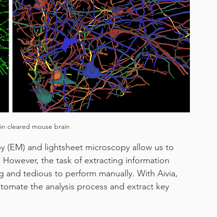
work from home
in cleared mouse brain
y (EM) and lightsheet microscopy allow us to 
. However, the task of extracting information 
 and tedious to perform manually. With Aivia, 
omate the analysis process and extract key 