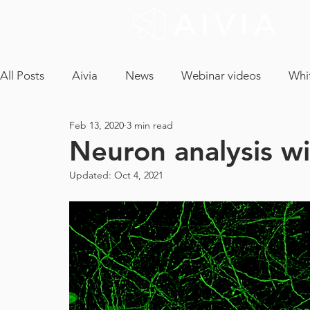
All Posts
Aivia
News
Webinar videos
Whi
Feb 13, 2020
3 min read
cryptococcus neoformans
confocal microscopy
Neuron analysis wi
Updated:
Oct 4, 2021
neuron analysis
light sheet microscopy
tissue 
ICA
CLEM
EM Segmentation
object tra
core facility
maintenance contract
tech and a