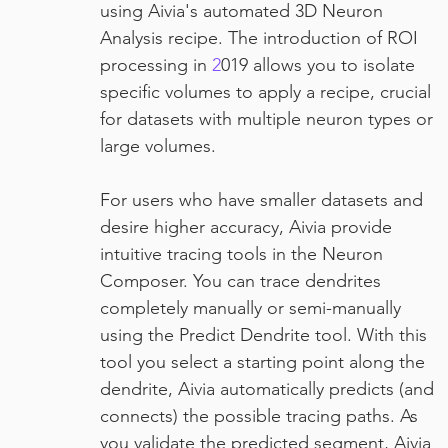
using Aivia's automated 3D Neuron 
Analysis recipe. The introduction of ROI 
processing in 
2
019 allows you to isolate 
specific volumes to apply a recipe, crucial 
for datasets with multiple neuron types or 
large volumes.
For users who have smaller datasets and 
desire higher accuracy, Aivia provide 
intuitive tracing tools in the Neuron 
Composer. You can trace dendrites 
completely manually or semi-manually 
using the Predict Dendrite tool. With this 
tool you select a starting point along the 
dendrite, Aivia automatically predicts (and 
connects) the possible tracing paths. As 
you validate the predicted segment, Aivia 