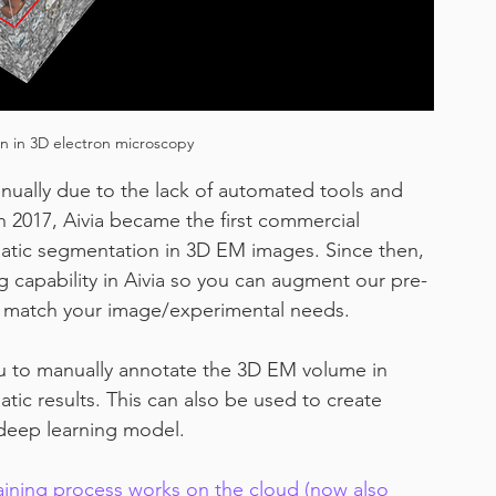
 in 3D electron microscopy
nually due to the lack of automated tools and 
 2017, Aivia became the first commercial 
atic segmentation in 3D EM images. Since then, 
 capability in Aivia so you can augment our pre-
o match your image/experimental needs.
u to manually annotate the 3D EM volume in 
ic results. This can also be used to create 
 deep learning model.
ining process works on the cloud (now also 