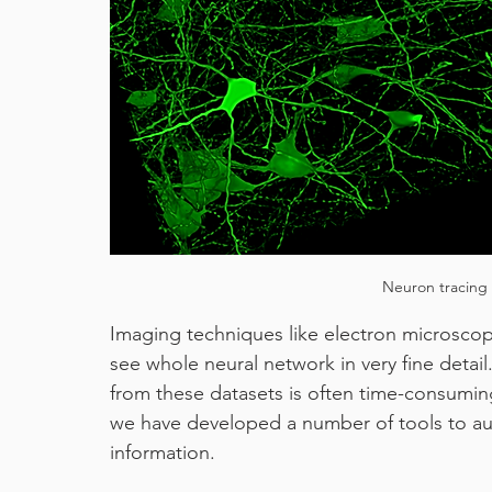
machine learning
pixel classifier
covid19
Neuron tracing 
Imaging techniques like electron microscop
see whole neural network in very fine detail
from these datasets is often time-consuming
we have developed a number of tools to aut
information.