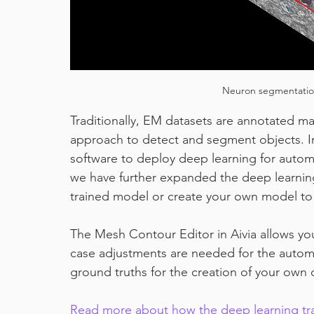
Neuron segmentation
Traditionally, EM datasets are annotated ma
approach to detect and segment objects. In
software to deploy deep learning for autom
we have further expanded the deep learning
trained model or create your own model t
The Mesh Contour Editor in Aivia allows yo
case adjustments are needed for the automat
ground truths for the creation of your own
Read more about how the deep learning tra