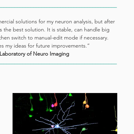
____________________________________________
cial solutions for my neuron analysis, but after 
 the best solution. It is stable, can handle big 
e then switch to manual-edit mode if necessary. 
ues my ideas for future improvements.”
Laboratory of Neuro Imaging
____________________________________________