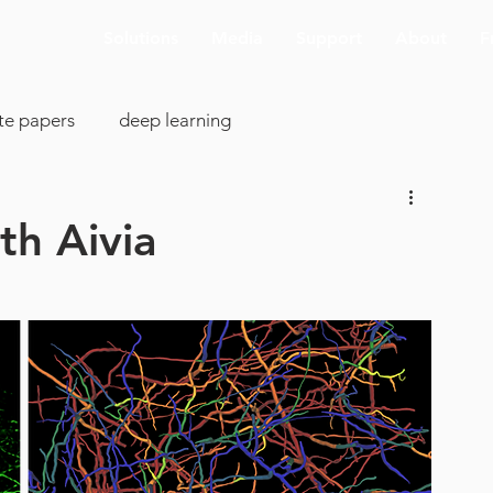
Solutions
Media
Support
About
F
te papers
deep learning
colony analysis
cell proliferation
th Aivia
clearing
image analysis
visualization
SBIR
cking
AI deconvolution
Aivia Cloud
pp support
ASCB-EMBO 2019
connectomics