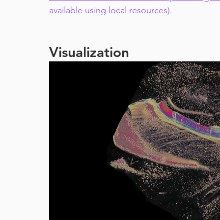
available using local resources). 
Visualization