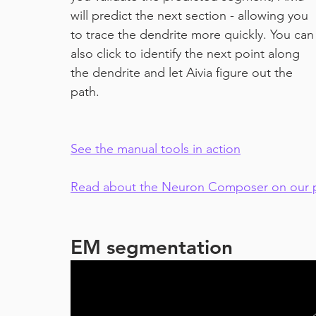
will predict the next section - allowing you 
to trace the dendrite more quickly. You can
also click to identify the next point along 
the dendrite and let Aivia figure out the 
path.
See the manual tools in action
Read about the Neuron Composer on our p
EM segmentation