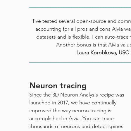
______________________________________
“I’ve tested several open-source and commer
accounting for all pros and cons Aivia was
datasets and is flexible. I can auto-trac
Another bonus is that Aivia val
Laura Korobkova, USC 
______________________________________
Neuron tracing
Since the 3D Neuron Analysis recipe was 
launched in 2017, we have continually 
improved the way neuron tracing is 
accomplished in Aivia. You can trace 
thousands of neurons and detect spines 