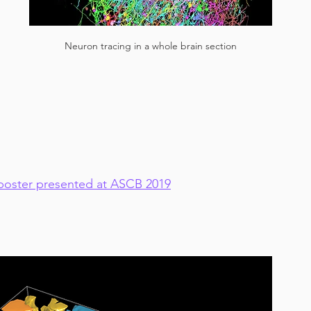
 
Neuron tracing in a whole brain section
oster presented at ASCB 2019