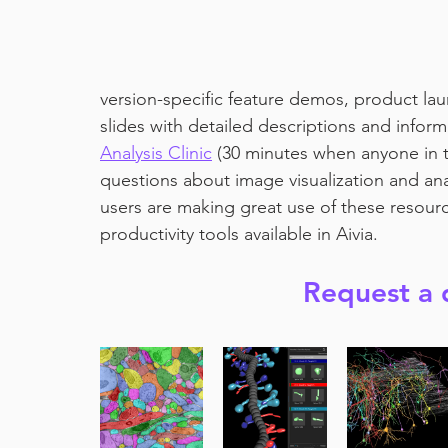
version-specific feature demos, product laun
slides with detailed descriptions and inform
Analysis Clinic
 (30 minutes when anyone in 
questions about image visualization and an
users are making great use of these resourc
productivity tools available in Aivia.
Request a 