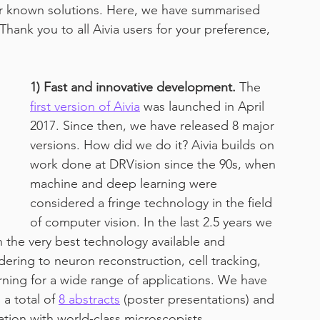
ter known solutions. Here, we have summarised 
Thank you to all Aivia users for your preference, 
work from home
1) Fast and innovative development.
 The 
first version of Aivia
 was launched in April 
2017. Since then, we have released 8 major 
versions. How did we do it? Aivia builds on 
work done at DRVision since the 90s, when 
machine and deep learning were 
considered a fringe technology in the field 
of computer vision. In the last 2.5 years we 
 the very best technology available and 
dering to neuron reconstruction, cell tracking, 
ning for a wide range of applications. We have 
 total of 
8 abstracts
 (poster presentations) and 
ration with world-class microscopists, 