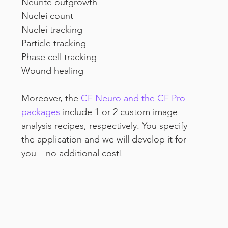
Neurite outgrowth
Nuclei count
Nuclei tracking 
Particle tracking
Phase cell tracking
Wound healing
Moreover, the 
CF Neuro and the CF Pro 
packages
 include 1 or 2 custom image 
analysis recipes, respectively. You specify 
the application and we will develop it for 
you – no additional cost!