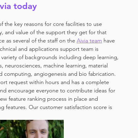
ivia today
f the key reasons for core facilities to use 
y, and value of the support they get for that 
 as several of the staff on the 
Aivia team
 have 
echnical and applications support team is 
variety of backgrounds including deep learning, 
s, neurosciences, machine learning, material 
ud computing, angiogenesis and bio fabrication. 
upport request within hours and has a complete 
nd encourage everyone to contribute ideas for 
ew feature ranking process in place and 
g features. Our customer satisfaction score is 