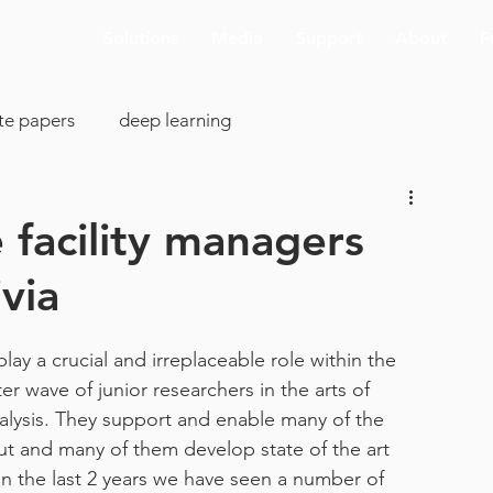
Solutions
Media
Support
About
F
te papers
deep learning
colony analysis
cell proliferation
 facility managers
via
clearing
image analysis
visualization
SBIR
lay a crucial and irreplaceable role within the 
cking
AI deconvolution
Aivia Cloud
r wave of junior researchers in the arts of 
lysis. They support and enable many of the 
ut and many of them develop state of the art 
pp support
ASCB-EMBO 2019
connectomics
n the last 2 years we have seen a number of 