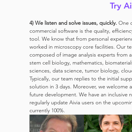
Try A
4) We listen and solve issues, quickly.
 One o
commercial software is the quality, efficienc
tool. We know that from personal experience
worked in microscopy core facilities. Our t
composed of image analysis experts from a 
stem cell biology, mathematics, biomaterial
sciences, data science, tumor biology, clo
Typically, our team replies to the initial s
solution in 3 days. Moreover, we welcome a
future development. We have an inclusive n
regularly update Aivia users on the upcomin
currently 100%. 