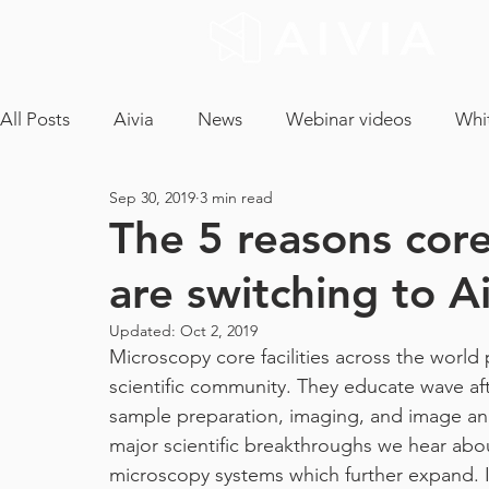
All Posts
Aivia
News
Webinar videos
Whi
Sep 30, 2019
3 min read
cryptococcus neoformans
confocal microscopy
The 5 reasons core
are switching to Ai
neuron analysis
light sheet microscopy
tissue 
Updated:
Oct 2, 2019
Microscopy core facilities across the world p
ICA
CLEM
EM Segmentation
object tra
scientific community. They educate wave afte
sample preparation, imaging, and image ana
major scientific breakthroughs we hear abo
core facility
maintenance contract
tech and a
microscopy systems which further expand. I