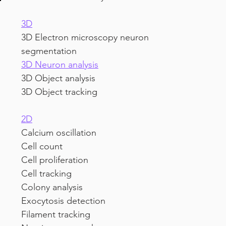
3D
3D Electron microscopy neuron 
segmentation
3D Neuron analysis
3D Object analysis
3D Object tracking
2D
Calcium oscillation
Cell count
Cell proliferation
Cell tracking
Colony analysis
Exocytosis detection
Filament tracking