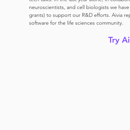
neuroscientists, and cell biologists we ha
grants) to support our R&D efforts. Aivia r
software for the life sciences community. 
Try A