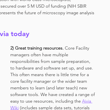
ve secured over 5 M USD of funding (NIH SBIR 
epresents the future of microscopy image analysis 
ivia today
2) Great training resources.
 Core Facility 
managers often have multiple 
responsibilities from sample preparation, 
to hardware and software set up, and use. 
This often means there is little time for a 
core facility manager or the wider team 
members to learn (and later teach) new 
software tools. We have created a range of 
easy to use resources, including the 
Aivia 
Wiki
 (includes sample data sets, tutorials 