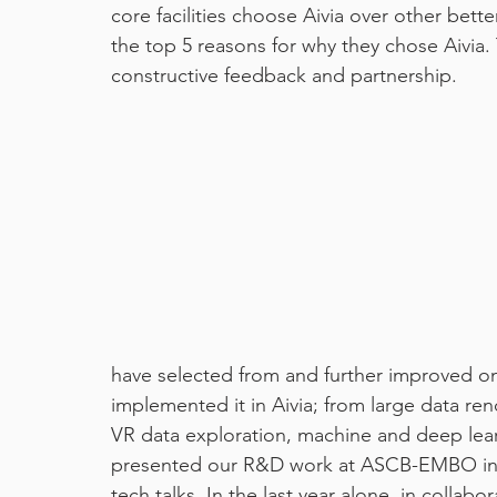
core facilities choose Aivia over other bet
the top 5 reasons for why they chose Aivia. 
machine learning
pixel classifier
covid19
constructive feedback and partnership.
have selected from and further improved on
implemented it in Aivia; from large data ren
VR data exploration, machine and deep lear
presented our R&D work at ASCB-EMBO in a
tech talks. In the last year alone, in collabo