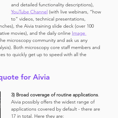
and detailed functionality descriptions), 
YouTube Channel
 (with live webinars, “how 
to” videos, technical presentations, 
ches), the Aivia training slide deck (over 100 
ative movies), and the daily online 
Image 
the microscopy community and ask us any 
alysis). Both microscopy core staff members and 
es to quickly get up to speed with all the 
quote for Aivia
3) Broad coverage of routine applications
. 
Aivia possibly offers the widest range of 
applications covered by default - there are 
17 in total. Here they are: