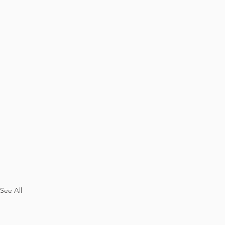
See All