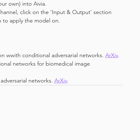
ur own) into Aivia.
hannel, click on the 'Input & Output' section 
h to apply the model on.
ion wwith conditional adversarial networks. 
ArXiv
.
ional networks for biomedical image 
 adversarial networks. 
ArXiv
.