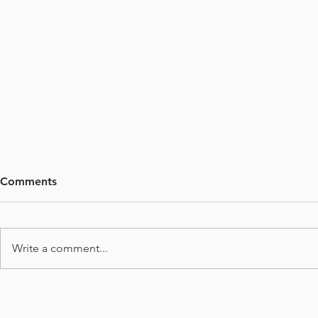
Comments
Write a comment...
Deep Learn
Why Use Machine Learning
(ML) in Microscopy Image