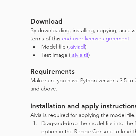
Download
By downloading, installing, copying, access
terms of this
end user license agreement
.
Model file (
.aiviadl
)
Test image (
.aivia.tif
)
Requirements
Make sure you have Python versions 3.5 to 3
and above.
Installation and apply instruction
Aivia is required for applying the model fil
Drag-and-drop the model file into the 
option in the Recipe Console to load t