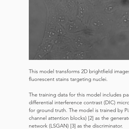
machine learning
pixel classifier
covid19
This model transforms 2D brightfield image
fluorescent stains targeting nuclei.
The training data for this model includes p
differential interference contrast (DIC) mi
for ground truth. The model is trained by P
channel attention blocks) [2] as the generat
network (LSGAN) [3] as the discriminator.