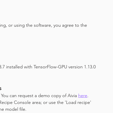
ing, or using the software, you agree to the 
.7 installed with TensorFlow-GPU version 1.13.0 
s
e. You can request a demo copy of Aivia 
here
.
Recipe Console area; or use the 'Load recipe' 
he model file.