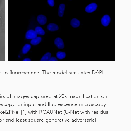
work from home
s to fluorescence. The model simulates DAPI 
airs of images captured at 20x magnification on 
croscopy for input and fluorescence microscopy 
ixel2Pixel [1] with RCAUNet (U-Net with residual 
or and least square generative adversarial 