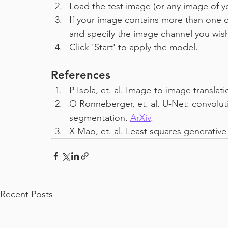
Load the test image (or any image of yo
If your image contains more than one c
and specify the image channel you wis
Click 'Start' to apply the model.
References
P Isola, et. al. Image-to-image translat
O Ronneberger, et. al. U-Net: convolut
segmentation. 
ArXiv
.
X Mao, et. al. Least squares generative
Recent Posts