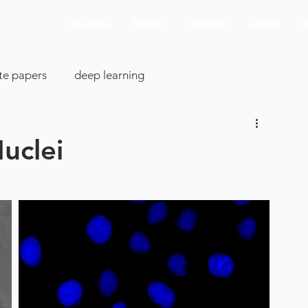
Solutions
Media
Support
About
F
te papers
deep learning
colony analysis
cell proliferation
Nuclei
clearing
image analysis
visualization
SBIR
cking
AI deconvolution
Aivia Cloud
pp support
ASCB-EMBO 2019
connectomics