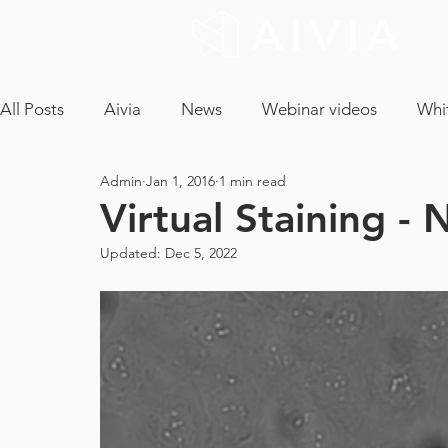
All Posts
Aivia
News
Webinar videos
Whi
Admin
Jan 1, 2016
1 min read
cryptococcus neoformans
confocal microscopy
Virtual Staining - 
Updated:
Dec 5, 2022
neuron analysis
light sheet microscopy
tissue 
ICA
CLEM
EM Segmentation
object tra
core facility
maintenance contract
tech and a